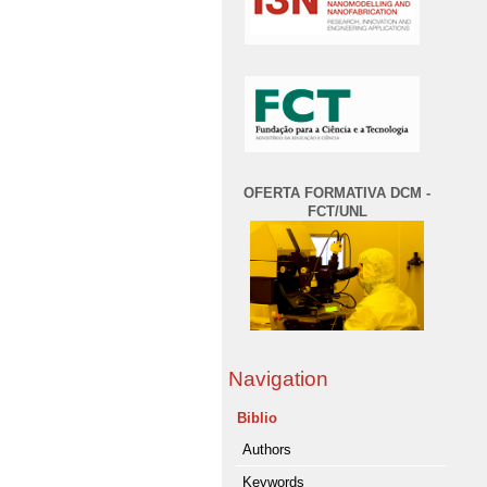
OFERTA FORMATIVA DCM -
FCT/UNL
Navigation
Biblio
Authors
Keywords