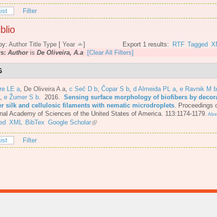
ist
Filter
blio
by:
Author
Title
Type
[
Year
]
Export 1 results:
RTF
Tagged
X
rs:
Author
is
De Oliveira, A.a
[Clear All Filters]
6
re LE a
,
De Oliveira A a
,
c Seč D b
,
Čopar S b
,
d Almeida PL a
,
e Ravnik M b
,
e Žumer S b
. 2016.
Sensing surface morphology of biofibers by decor
er silk and cellulosic filaments with nematic microdroplets
.
Proceedings o
nal Academy of Sciences of the United States of America. 113:1174-1179.
Abst
ed
XML
BibTex
Google Scholar
ist
Filter