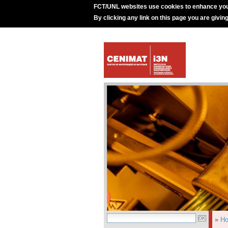
FCT/UNL websites use cookies to enhance you
By clicking any link on this page you are givin
»
H