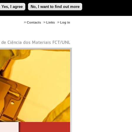
Yes, I agree
No, I want to find out more
Contacts
Links
Log in