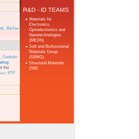
R&D - ID TEAMS
Materials for
Electronics,
ML
BibTex
Optoelectronics and
Nanotechnologies
(MEON)
Soft and Biofunctional
Materials Group
(SBMG)
,
Godinho
ating
Structural Materials
f the
(SM)
RTF
ract