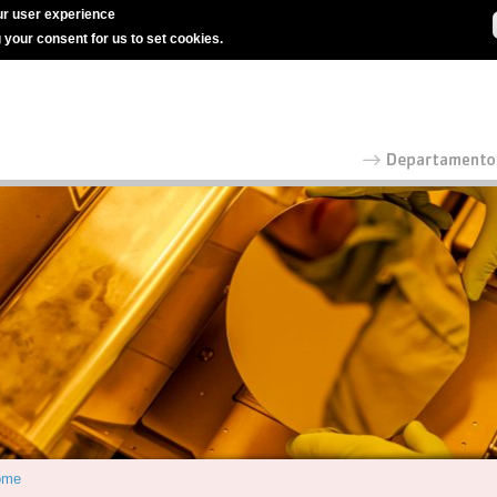
r user experience
g your consent for us to set cookies.
ome