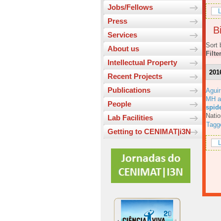
Jobs/Fellows
L
Press
Bi
Services
Sort 
About us
Filte
Intellectual Property
201
Recent Projects
Publications
Aguir
MH a
People
spid
Natio
Lab Facilities
Tagg
Getting to CENIMAT|i3N
L