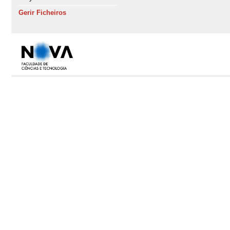
Gerir Ficheiros