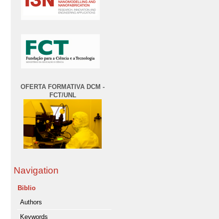
OFERTA FORMATIVA DCM -
FCT/UNL
Navigation
Biblio
Authors
Keywords