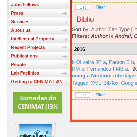
Jobs/Fellows
List
Filter
Press
Biblio
Services
Sort by:
Author
Title
Type
[
Y
About us
Filters:
Author
is
Andrei, 
Intellectual Property
Recent Projects
2016
Publications
b Oliveira JP a
,
Panton B b
,
People
RM e
,
Fernandes FMB a
. 2
Lab Facilities
using a Niobium interlayer
Getting to CENIMAT|i3N
Tagged
XML
BibTex
Google
List
Filter