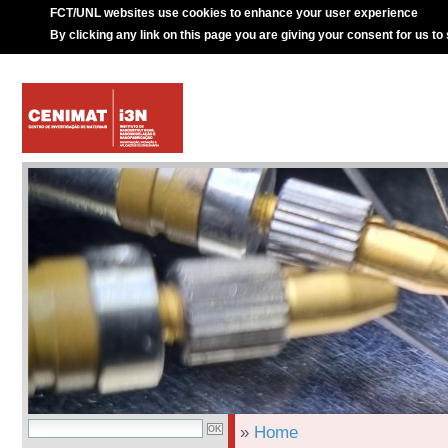
FCT/UNL websites use cookies to enhance your user experience
By clicking any link on this page you are giving your consent for us to
»
Home