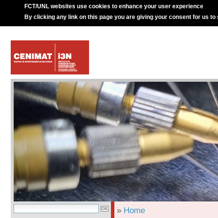
FCT/UNL websites use cookies to enhance your user experience
By clicking any link on this page you are giving your consent for us to
»
Home