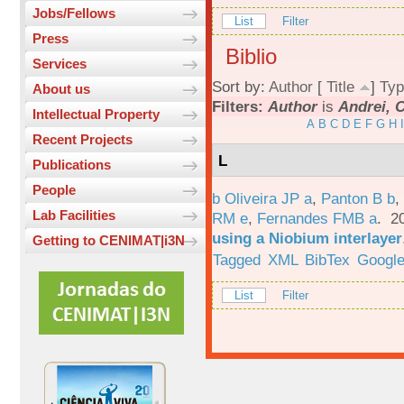
Jobs/Fellows
List
Filter
Press
Biblio
Services
Sort by:
Author
[
Title
]
Typ
About us
Filters:
Author
is
Andrei, 
Intellectual Property
A
B
C
D
E
F
G
H
I
Recent Projects
L
Publications
People
b Oliveira JP a
,
Panton B b
,
Lab Facilities
RM e
,
Fernandes FMB a
. 2
using a Niobium interlayer
Getting to CENIMAT|i3N
Tagged
XML
BibTex
Google
List
Filter