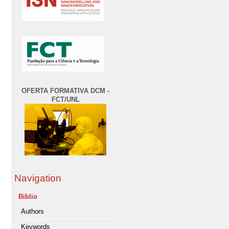
OFERTA FORMATIVA DCM -
FCT/UNL
Navigation
Biblio
Authors
Keywords