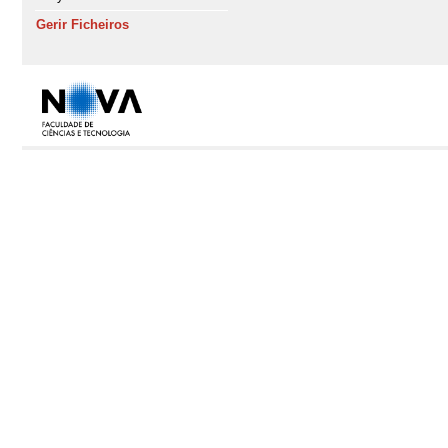
Gerir Ficheiros