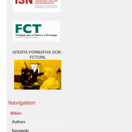
OFERTA FORMATIVA DCM -
FCT/UNL
Navigation
Biblio
Authors
Keywords