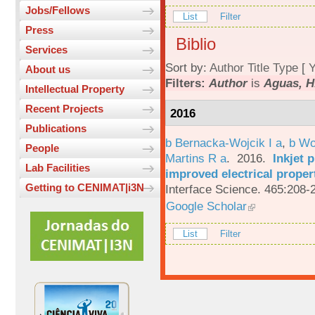
Jobs/Fellows
List
Filter
Press
Biblio
Services
Sort by:
Author
Title
Type
[
Y
About us
Filters:
Author
is
Aguas, H
Intellectual Property
Recent Projects
2016
Publications
b Bernacka-Wojcik I a
,
b Wo
People
Martins R a
. 2016.
Inkjet 
Lab Facilities
improved electrical proper
Getting to CENIMAT|i3N
Interface Science. 465:208-
Google Scholar
List
Filter