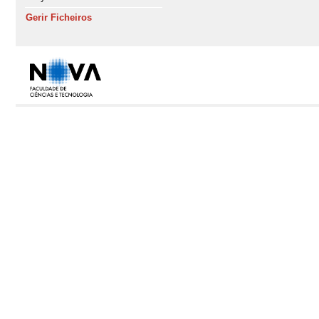
Gerir Ficheiros