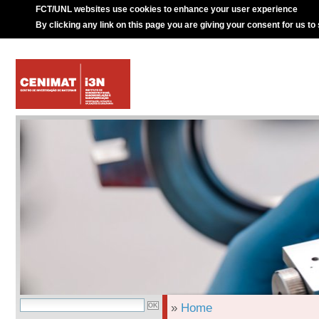
FCT/UNL websites use cookies to enhance your user experience
By clicking any link on this page you are giving your consent for us to
»
Home