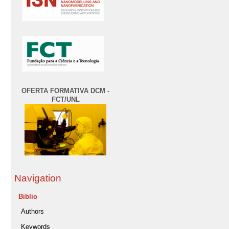
OFERTA FORMATIVA DCM -
FCT/UNL
Navigation
Biblio
Authors
Keywords