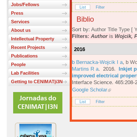
Jobs/Fellows
List
Filter
Press
Biblio
Services
Sort by:
Author
Title
Type
[
Y
About us
Filters:
Author
is
Wojcik, P
Intellectual Property
Recent Projects
2016
Publications
b Bernacka-Wojcik I a
,
b Wo
People
Martins R a
. 2016.
Inkjet 
Lab Facilities
improved electrical proper
Getting to CENIMAT|i3N
Interface Science. 465:208-
Google Scholar
List
Filter