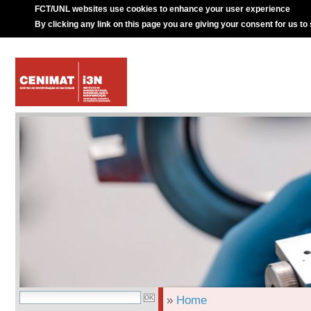
FCT/UNL websites use cookies to enhance your user experience
By clicking any link on this page you are giving your consent for us to
»
Home