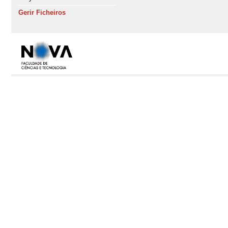
Gerir Ficheiros