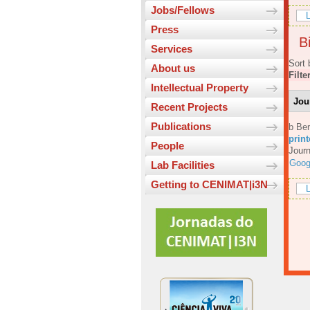
Jobs/Fellows
L
Press
Bi
Services
Sort 
About us
Filte
Intellectual Property
Jou
Recent Projects
Publications
b Ber
prin
People
Journ
Goog
Lab Facilities
Getting to CENIMAT|i3N
L