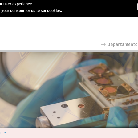
r user experience
g your consent for us to set cookies.
ome