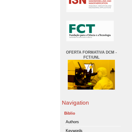
OFERTA FORMATIVA DCM -
FCT/UNL
Navigation
Biblio
Authors
Keywords