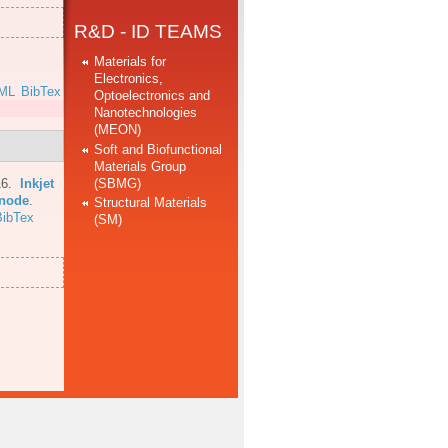
R&D - ID TEAMS
Materials for
Electronics,
ML
BibTex
Optoelectronics and
Nanotechnologies
(MEON)
Soft and Biofunctional
Materials Group
(SBMG)
16.
Inkjet
anode
.
Structural Materials
BibTex
(SM)