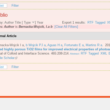
ist
Filter
blio
by:
Author
Title
[
Type
]
Year
Export 1 results:
RTF
Tagged
X
rs:
Author
is
Bernacka-Wojcik, I.a b
[Clear All Filters]
rnal Article
nacka-Wojcik I a
,
b Wojcik PJ a
,
Aguas H a
,
Fortunato E a
,
Martins R a
. 20
ted highly porous TiO2 films for improved electrical properties of photo
al of Colloid and Interface Science. 465:208-214.
RTF
Tagged
XML
Abstract
le Scholar
ist
Filter