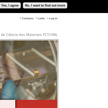
Yes, I agree
No, I want to find out more
Contacts
Links
Log in