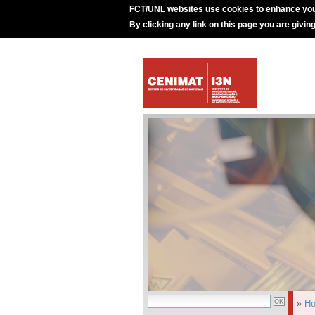
FCT/UNL websites use cookies to enhance you
By clicking any link on this page you are givin
»
H