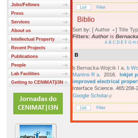
Jobs/Fellows
List
Filter
Press
Biblio
Services
Sort by: [
Author
]
Title
Typ
About us
Filters:
Author
is
Bernacka-
Intellectual Property
A
B
C
D
E
F
G
H
I
Recent Projects
B
Publications
People
b Bernacka-Wojcik I a
,
b Wo
Lab Facilities
Martins R a
. 2016.
Inkjet 
improved electrical proper
Getting to CENIMAT|i3N
Interface Science. 465:208-
Google Scholar
List
Filter