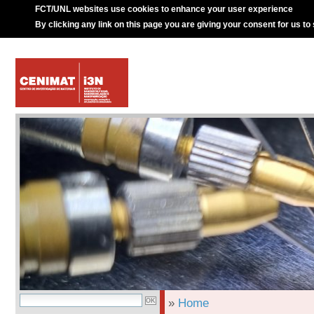
FCT/UNL websites use cookies to enhance your user experience
By clicking any link on this page you are giving your consent for us to
»
Home