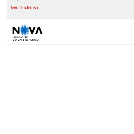
Gerir Ficheiros