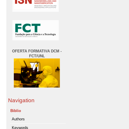
OFERTA FORMATIVA DCM -
FCT/UNL
Navigation
Biblio
Authors
Keywords