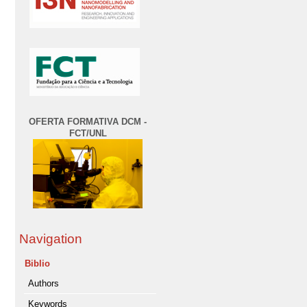
OFERTA FORMATIVA DCM -
FCT/UNL
Navigation
Biblio
Authors
Keywords