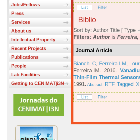
Jobs/Fellows
List
Filter
Press
Biblio
Services
Sort by:
Author
Title
[
Type
About us
Filters:
Author
is
Ferreira, 
Intellectual Property
Recent Projects
Journal Article
Publications
Bianchi C
,
Ferreira LM
,
Lour
People
Ferreira IM
. 2016.
Vanadiu
Lab Facilities
Thin-Film Thermal Sensor
Getting to CENIMAT|i3N
1991.
RTF
Tagged
X
Abstract
List
Filter