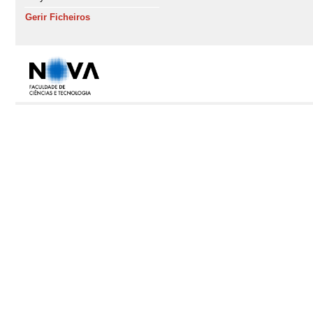
Gerir Ficheiros