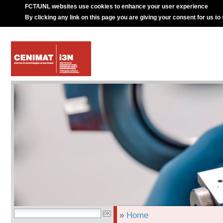
FCT/UNL websites use cookies to enhance your user experience
By clicking any link on this page you are giving your consent for us to
»
Home