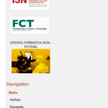
OFERTA FORMATIVA DCM -
FCT/UNL
Navigation
Biblio
Authors
Keywords