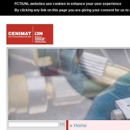
FCT/UNL websites use cookies to enhance your user experience
By clicking any link on this page you are giving your consent for us to
»
Home