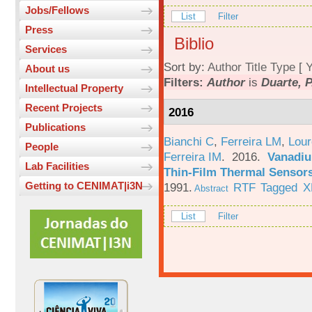
Jobs/Fellows
List
Filter
Press
Biblio
Services
Sort by:
Author
Title
Type
[
Y
About us
Filters:
Author
is
Duarte, P
Intellectual Property
Recent Projects
2016
Publications
Bianchi C
,
Ferreira LM
,
Lour
People
Ferreira IM
. 2016.
Vanadiu
Lab Facilities
Thin-Film Thermal Sensor
Getting to CENIMAT|i3N
1991.
RTF
Tagged
X
Abstract
List
Filter