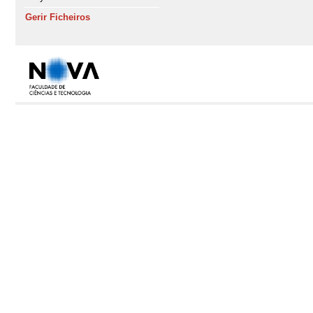
Gerir Ficheiros