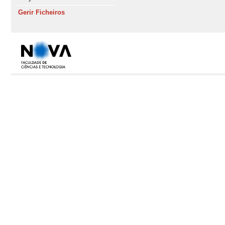
Gerir Ficheiros