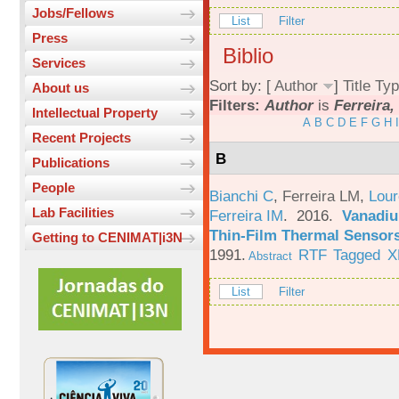
Jobs/Fellows
List
Filter
Press
Biblio
Services
Sort by: [
Author
]
Title
Typ
About us
Filters:
Author
is
Ferreira,
Intellectual Property
A
B
C
D
E
F
G
H
I
Recent Projects
B
Publications
People
Bianchi C
,
Ferreira LM
,
Lour
Lab Facilities
Ferreira IM
. 2016.
Vanadiu
Thin-Film Thermal Sensor
Getting to CENIMAT|i3N
1991.
RTF
Tagged
X
Abstract
List
Filter