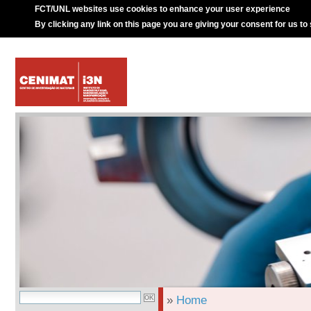
FCT/UNL websites use cookies to enhance your user experience
By clicking any link on this page you are giving your consent for us to
»
Home