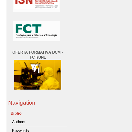
OFERTA FORMATIVA DCM -
FCT/UNL
Navigation
Biblio
Authors
Keywords