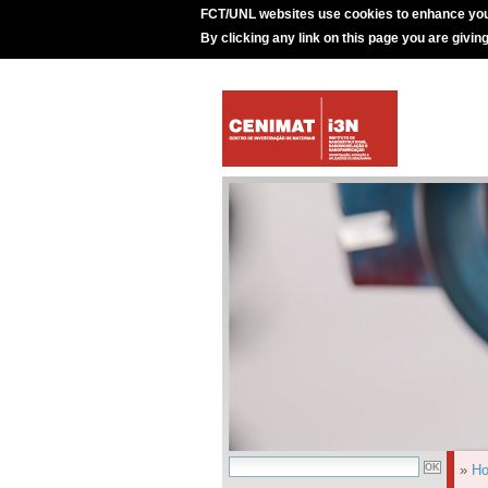
FCT/UNL websites use cookies to enhance you
By clicking any link on this page you are givin
»
H