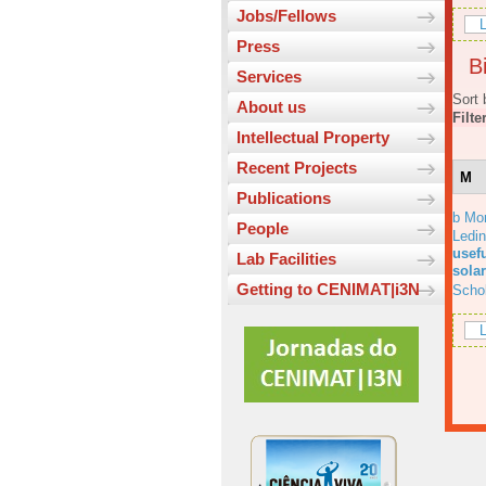
Jobs/Fellows
L
Press
Bi
Services
Sort 
About us
Filte
Intellectual Property
Recent Projects
M
Publications
b Mo
People
Ledi
usefu
Lab Facilities
solar
Getting to CENIMAT|i3N
Scho
L