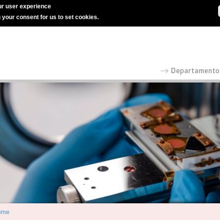
r user experience
g your consent for us to set cookies.
ome