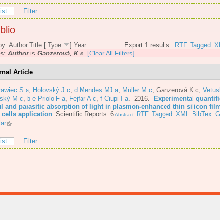
ist
Filter
blio
by:
Author
Title
[
Type
]
Year
Export 1 results:
RTF
Tagged
X
rs:
Author
is
Ganzerová, K.c
[Clear All Filters]
rnal Article
rawiec S a
,
Holovský J c
,
d Mendes MJ a
,
Müller M c
,
Ganzerová K c
,
Vetus
nský M c
,
b e Priolo F a
,
Fejfar A c
,
f Crupi I a
. 2016.
Experimental quantifi
l and parasitic absorption of light in plasmon-enhanced thin silicon film
 cells application
.
Scientific Reports. 6
RTF
Tagged
XML
BibTex
G
Abstract
lar
ist
Filter