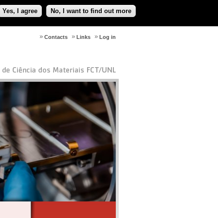
Yes, I agree
No, I want to find out more
Contacts
Links
Log in