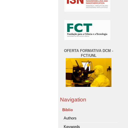
OFERTA FORMATIVA DCM -
FCT/UNL
Navigation
Biblio
Authors
Keywords