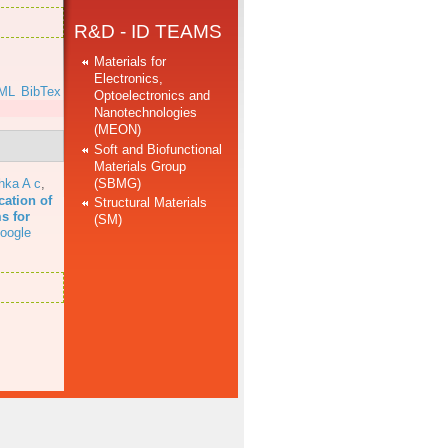
R&D - ID TEAMS
Materials for
Electronics,
ML
BibTex
Optoelectronics and
Nanotechnologies
(MEON)
Soft and Biofunctional
Materials Group
(SBMG)
hka A c
,
cation of
Structural Materials
s for
(SM)
oogle