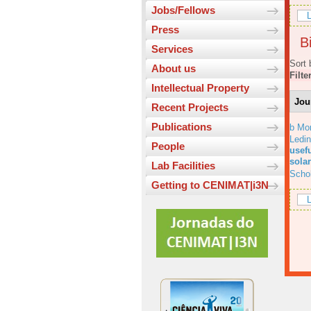
Jobs/Fellows
L
Press
Bi
Services
Sort 
About us
Filte
Intellectual Property
Jou
Recent Projects
Publications
b Mo
Ledi
People
usefu
solar
Lab Facilities
Scho
Getting to CENIMAT|i3N
L