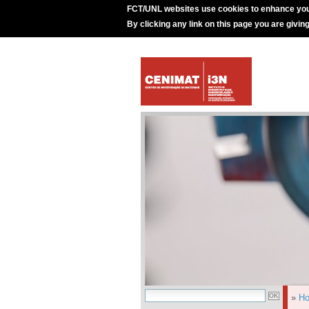
FCT/UNL websites use cookies to enhance you
By clicking any link on this page you are givin
»
H