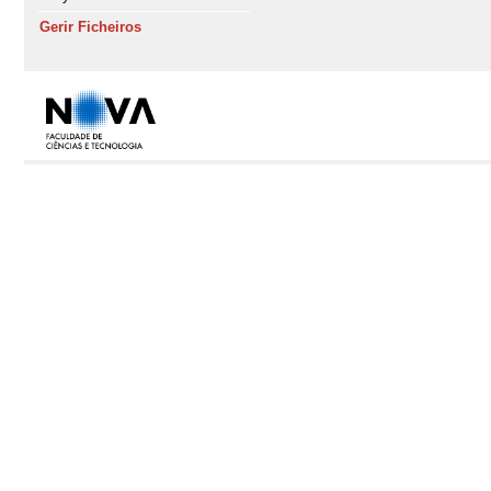
Gerir Ficheiros