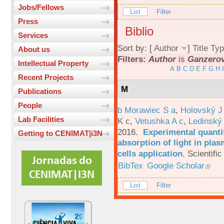
Jobs/Fellows
List
Filter
Press
Biblio
Services
Sort by: [
Author
]
Title
Typ
About us
Filters:
Author
is
Ganzerov
Intellectual Property
A
B
C
D
E
F
G
H
I
Recent Projects
M
Publications
People
b Morawiec S a
,
Holovský J
Lab Facilities
K c
,
Vetushka A c
,
Ledinský
2016.
Experimental quantif
Getting to CENIMAT|i3N
absorption of light in plas
cells application
.
Scientific
BibTex
Google Scholar
List
Filter