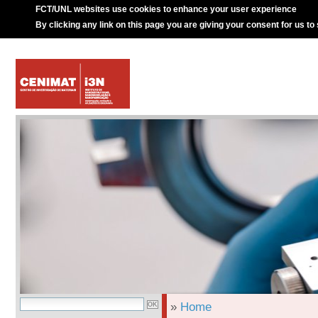
FCT/UNL websites use cookies to enhance your user experience
By clicking any link on this page you are giving your consent for us to
»
Home