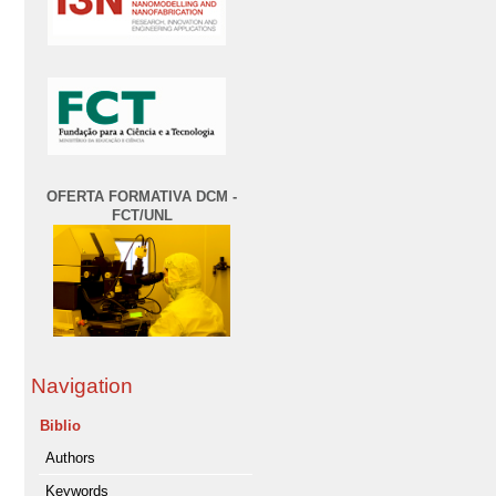
OFERTA FORMATIVA DCM -
FCT/UNL
Navigation
Biblio
Authors
Keywords