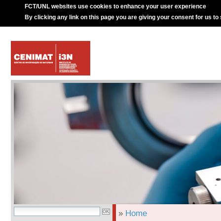
FCT/UNL websites use cookies to enhance your user experience
By clicking any link on this page you are giving your consent for us to
»
Home