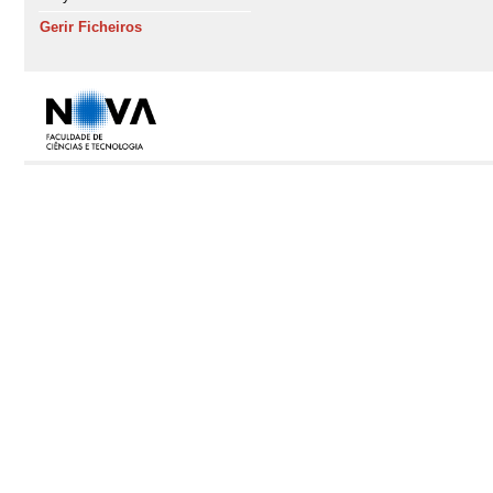
Gerir Ficheiros