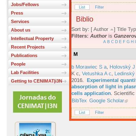
Jobs/Fellows
List
Filter
Press
Biblio
Services
Sort by: [
Author
]
Title
Typ
About us
Filters:
Author
is
Ganzerov
Intellectual Property
A
B
C
D
E
F
G
H
I
Recent Projects
M
Publications
People
b Morawiec S a
,
Holovský J
Lab Facilities
K c
,
Vetushka A c
,
Ledinský
2016.
Experimental quantif
Getting to CENIMAT|i3N
absorption of light in plas
cells application
.
Scientific
BibTex
Google Scholar
List
Filter