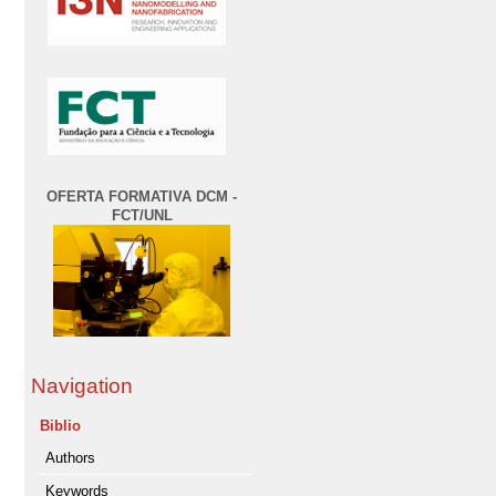
OFERTA FORMATIVA DCM -
FCT/UNL
Navigation
Biblio
Authors
Keywords