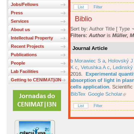
Jobs/Fellows
List
Filter
Press
Biblio
Services
Sort by:
Author
Title
[
Type
About us
Filters:
Author
is
Müller, M
Intellectual Property
Recent Projects
Journal Article
Publications
b Morawiec S a
,
Holovský J
People
K c
,
Vetushka A c
,
Ledinský
Lab Facilities
2016.
Experimental quantif
absorption of light in plas
Getting to CENIMAT|i3N
cells application
.
Scientific
BibTex
Google Scholar
List
Filter