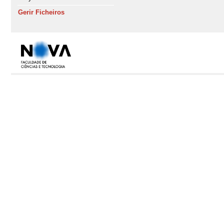
Gerir Ficheiros