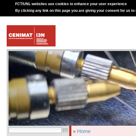
FCT/UNL websites use cookies to enhance your user experience
By clicking any link on this page you are giving your consent for us to
»
Home