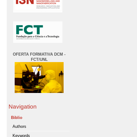
OFERTA FORMATIVA DCM -
FCT/UNL
Navigation
Biblio
Authors
Keywords