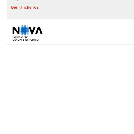
Gerir Ficheiros