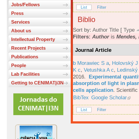
Jobs/Fellows
List
Filter
Press
Biblio
Services
Sort by:
Author
Title
[
Type
About us
Filters:
Author
is
Mendes, 
Intellectual Property
Recent Projects
Journal Article
Publications
b Morawiec S a
,
Holovský J
People
K c
,
Vetushka A c
,
Ledinský
Lab Facilities
2016.
Experimental quantif
absorption of light in plas
Getting to CENIMAT|i3N
cells application
.
Scientific
BibTex
Google Scholar
List
Filter