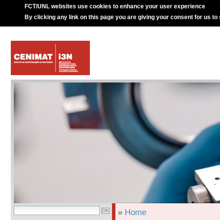
FCT/UNL websites use cookies to enhance your user experience
By clicking any link on this page you are giving your consent for us to
»
Home