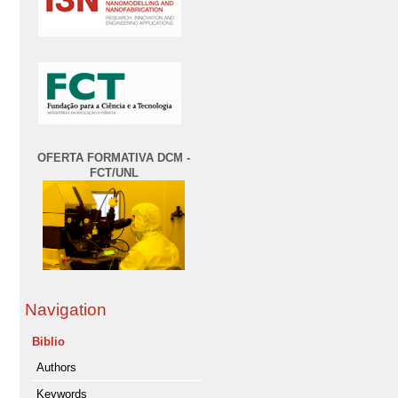
OFERTA FORMATIVA DCM -
FCT/UNL
Navigation
Biblio
Authors
Keywords