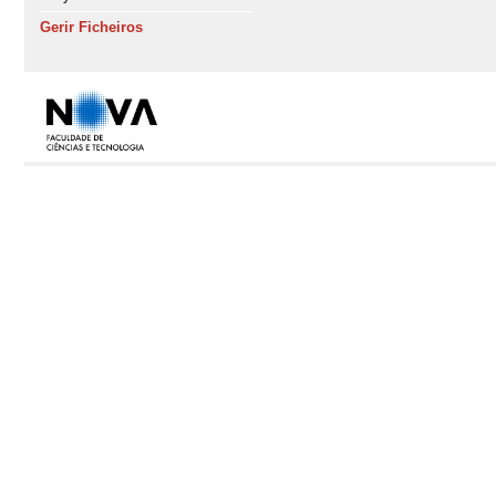
Gerir Ficheiros