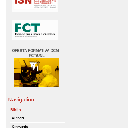
OFERTA FORMATIVA DCM -
FCT/UNL
Navigation
Biblio
Authors
Keywords