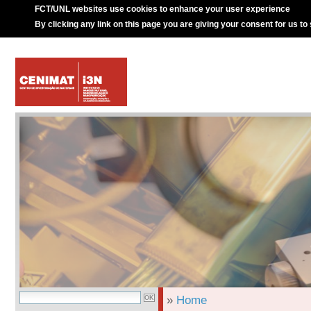
FCT/UNL websites use cookies to enhance your user experience
By clicking any link on this page you are giving your consent for us to
»
Home