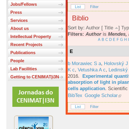
Jobs/Fellows
List
Filter
Press
Biblio
Services
Sort by:
Author
[
Title
]
Typ
About us
Filters:
Author
is
Mendes, 
Intellectual Property
A
B
C
D
E
F
G
H
I
Recent Projects
E
Publications
People
b Morawiec S a
,
Holovský J
Lab Facilities
K c
,
Vetushka A c
,
Ledinský
2016.
Experimental quantif
Getting to CENIMAT|i3N
absorption of light in plas
cells application
.
Scientific
BibTex
Google Scholar
List
Filter