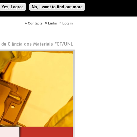
Yes, I agree
No, I want to find out more
Contacts
Links
Log in