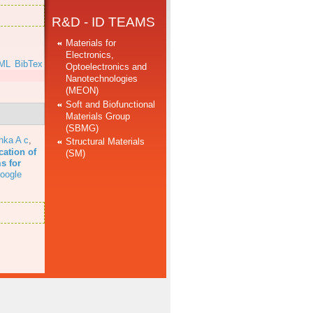
R&D - ID TEAMS
Materials for
Electronics,
ML
BibTex
Optoelectronics and
Nanotechnologies
(MEON)
Soft and Biofunctional
Materials Group
(SBMG)
hka A c
,
Structural Materials
cation of
(SM)
s for
oogle