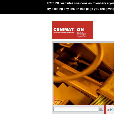
FCT/UNL websites use cookies to enhance you
By clicking any link on this page you are givin
»
H