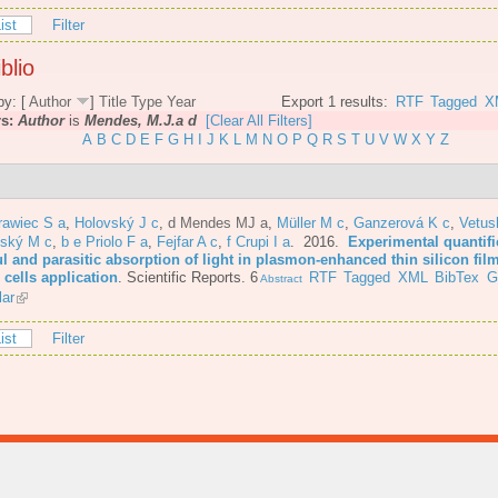
ist
Filter
blio
by: [
Author
]
Title
Type
Year
Export 1 results:
RTF
Tagged
X
rs:
Author
is
Mendes, M.J.a d
[Clear All Filters]
A
B
C
D
E
F
G
H
I
J
K
L
M
N
O
P
Q
R
S
T
U
V
W
X
Y
Z
rawiec S a
,
Holovský J c
,
d Mendes MJ a
,
Müller M c
,
Ganzerová K c
,
Vetus
nský M c
,
b e Priolo F a
,
Fejfar A c
,
f Crupi I a
. 2016.
Experimental quantifi
l and parasitic absorption of light in plasmon-enhanced thin silicon film
 cells application
.
Scientific Reports. 6
RTF
Tagged
XML
BibTex
G
Abstract
lar
ist
Filter