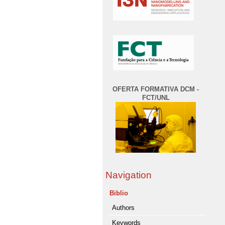
OFERTA FORMATIVA DCM -
FCT/UNL
Navigation
Biblio
Authors
Keywords