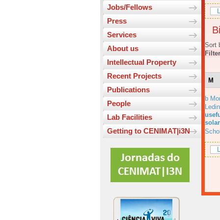
Jobs/Fellows
L
Press
Bi
Services
Sort 
About us
Filte
Intellectual Property
Recent Projects
M
Publications
b Mo
People
Ledi
usefu
Lab Facilities
solar
Getting to CENIMAT|i3N
Scho
L