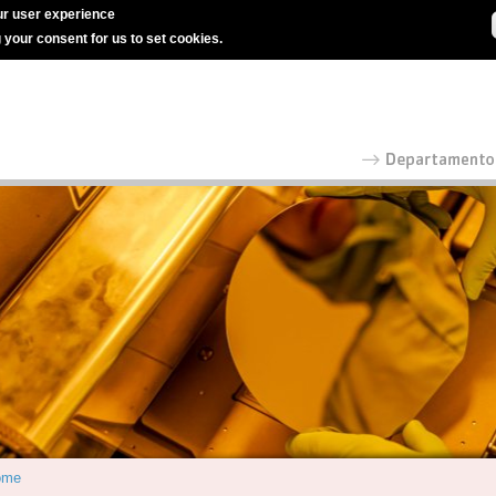
r user experience
g your consent for us to set cookies.
ome