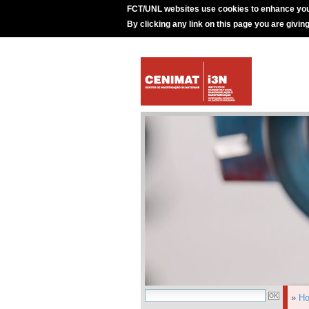
FCT/UNL websites use cookies to enhance you
By clicking any link on this page you are givin
»
H