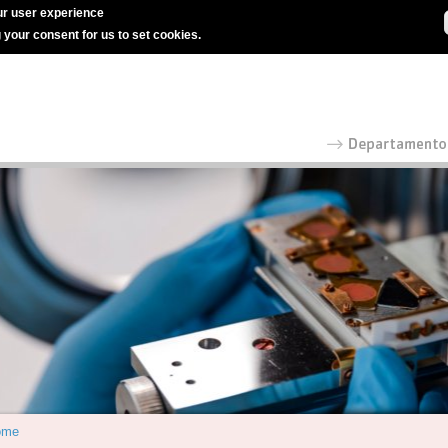
r user experience
g your consent for us to set cookies.
ome