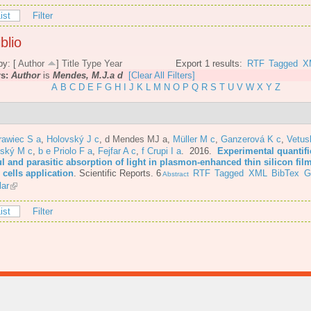
ist
Filter
blio
by: [
Author
]
Title
Type
Year
Export 1 results:
RTF
Tagged
X
rs:
Author
is
Mendes, M.J.a d
[Clear All Filters]
A
B
C
D
E
F
G
H
I
J
K
L
M
N
O
P
Q
R
S
T
U
V
W
X
Y
Z
rawiec S a
,
Holovský J c
,
d Mendes MJ a
,
Müller M c
,
Ganzerová K c
,
Vetus
nský M c
,
b e Priolo F a
,
Fejfar A c
,
f Crupi I a
. 2016.
Experimental quantifi
l and parasitic absorption of light in plasmon-enhanced thin silicon film
 cells application
.
Scientific Reports. 6
RTF
Tagged
XML
BibTex
G
Abstract
lar
ist
Filter