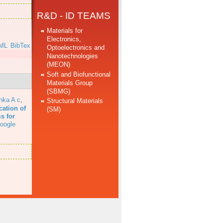
R&D - ID TEAMS
Materials for
Electronics,
ML
BibTex
Optoelectronics and
Nanotechnologies
(MEON)
Soft and Biofunctional
Materials Group
(SBMG)
hka A c
,
Structural Materials
cation of
(SM)
s for
oogle