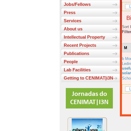
Jobs/Fellows
L
Press
Bi
Services
Sort 
About us
Filte
Intellectual Property
Recent Projects
M
Publications
b Mo
People
Ledi
usefu
Lab Facilities
solar
Getting to CENIMAT|i3N
Scho
L