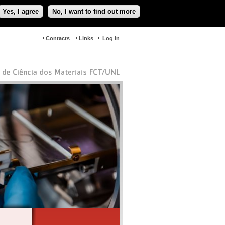
Yes, I agree
No, I want to find out more
Contacts
Links
Log in