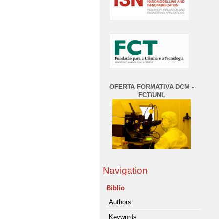
OFERTA FORMATIVA DCM -
FCT/UNL
Navigation
Biblio
Authors
Keywords