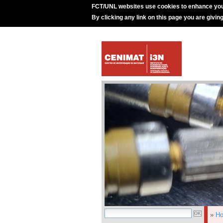
FCT/UNL websites use cookies to enhance you
By clicking any link on this page you are givin
»
H