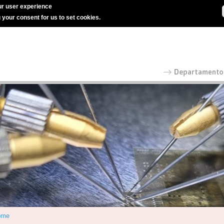
r user experience
g your consent for us to set cookies.
ome