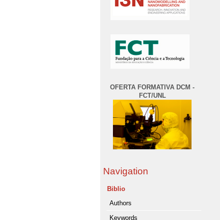
OFERTA FORMATIVA DCM -
FCT/UNL
Navigation
Biblio
Authors
Keywords