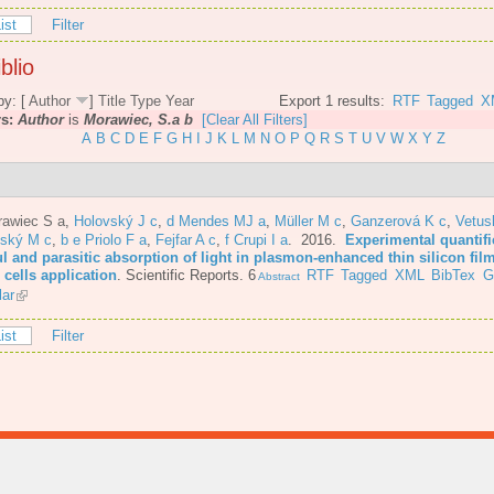
ist
Filter
blio
by: [
Author
]
Title
Type
Year
Export 1 results:
RTF
Tagged
X
rs:
Author
is
Morawiec, S.a b
[Clear All Filters]
A
B
C
D
E
F
G
H
I
J
K
L
M
N
O
P
Q
R
S
T
U
V
W
X
Y
Z
rawiec S a
,
Holovský J c
,
d Mendes MJ a
,
Müller M c
,
Ganzerová K c
,
Vetus
nský M c
,
b e Priolo F a
,
Fejfar A c
,
f Crupi I a
. 2016.
Experimental quantifi
l and parasitic absorption of light in plasmon-enhanced thin silicon film
 cells application
.
Scientific Reports. 6
RTF
Tagged
XML
BibTex
G
Abstract
lar
ist
Filter