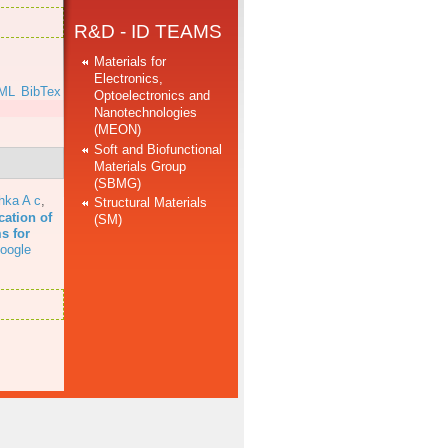
R&D - ID TEAMS
Materials for
Electronics,
ML
BibTex
Optoelectronics and
Nanotechnologies
(MEON)
Soft and Biofunctional
Materials Group
(SBMG)
hka A c
,
Structural Materials
cation of
(SM)
s for
oogle