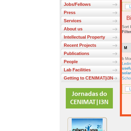
Jobs/Fellows
L
Press
Bi
Services
Sort 
About us
Filte
Intellectual Property
Recent Projects
M
Publications
b Mo
People
Ledi
usefu
Lab Facilities
solar
Getting to CENIMAT|i3N
Scho
L