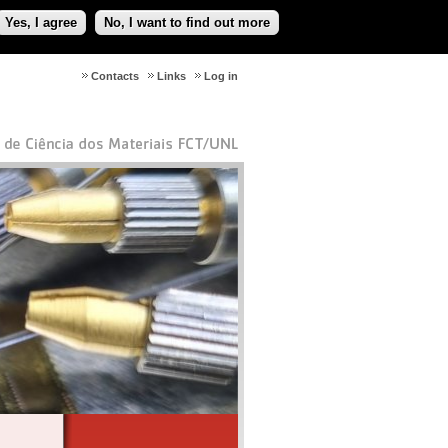
Yes, I agree
No, I want to find out more
Contacts
Links
Log in