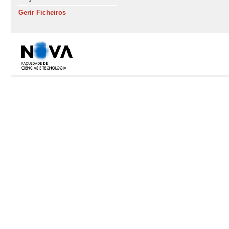
Gerir Ficheiros