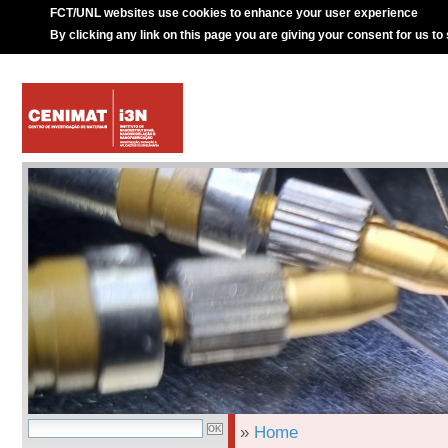
FCT/UNL websites use cookies to enhance your user experience
By clicking any link on this page you are giving your consent for us to
»
Home