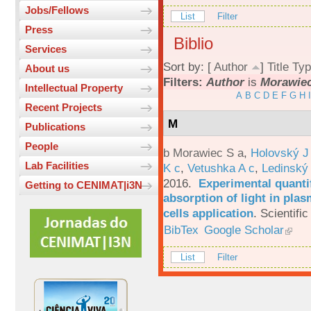
Jobs/Fellows
List
Filter
Press
Biblio
Services
Sort by: [
Author
]
Title
Typ
About us
Filters:
Author
is
Morawiec
Intellectual Property
A
B
C
D
E
F
G
H
I
Recent Projects
M
Publications
People
b Morawiec S a
,
Holovský J
Lab Facilities
K c
,
Vetushka A c
,
Ledinský
2016.
Experimental quantif
Getting to CENIMAT|i3N
absorption of light in plas
cells application
.
Scientific
BibTex
Google Scholar
List
Filter