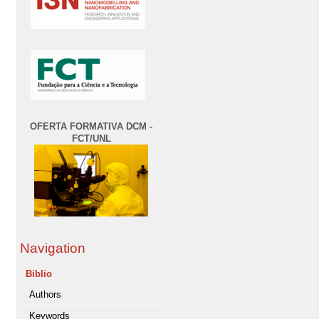
OFERTA FORMATIVA DCM -
FCT/UNL
Navigation
Biblio
Authors
Keywords