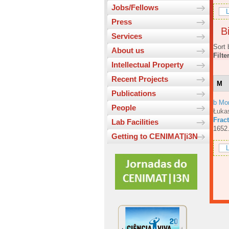
Jobs/Fellows
L
Press
Bi
Services
Sort 
About us
Filte
Intellectual Property
Recent Projects
M
Publications
b Mo
People
Łuka
Fract
Lab Facilities
1652
Getting to CENIMAT|i3N
L