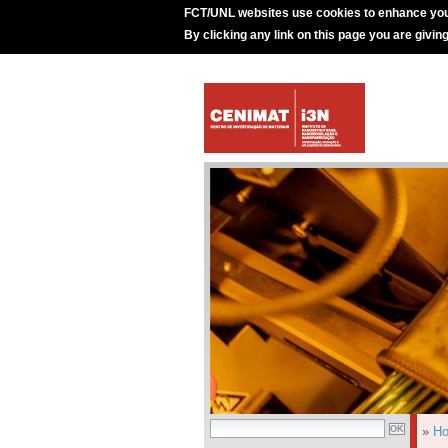
FCT/UNL websites use cookies to enhance you
By clicking any link on this page you are givin
»
H