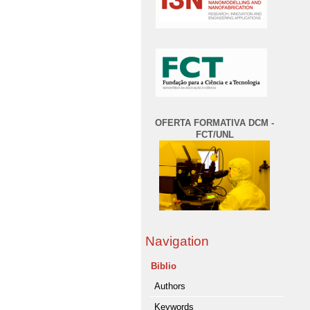
OFERTA FORMATIVA DCM -
FCT/UNL
Navigation
Biblio
Authors
Keywords