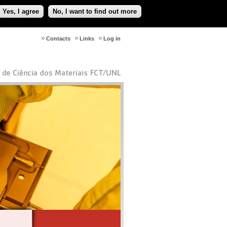
Yes, I agree
No, I want to find out more
Contacts
Links
Log in