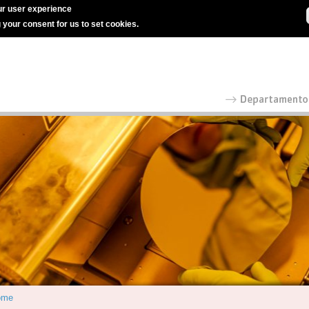
r user experience
g your consent for us to set cookies.
ome