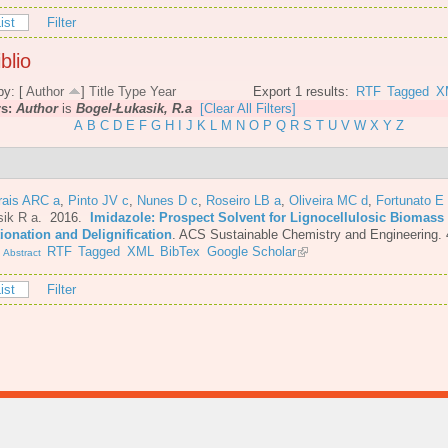
ist
Filter
blio
by: [
Author
]
Title
Type
Year
Export 1 results:
RTF
Tagged
X
rs:
Author
is
Bogel-Łukasik, R.a
[Clear All Filters]
A
B
C
D
E
F
G
H
I
J
K
L
M
N
O
P
Q
R
S
T
U
V
W
X
Y
Z
rais ARC a
,
Pinto JV c
,
Nunes D c
,
Roseiro LB a
,
Oliveira MC d
,
Fortunato E
sik R a
. 2016.
Imidazole: Prospect Solvent for Lignocellulosic Biomass
ionation and Delignification
.
ACS Sustainable Chemistry and Engineering. 
.
RTF
Tagged
XML
BibTex
Google Scholar
Abstract
ist
Filter