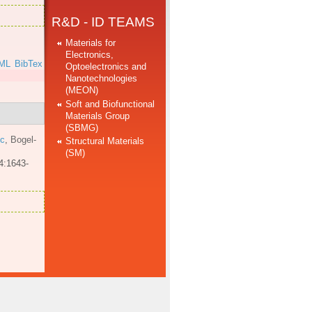
R&D - ID TEAMS
Materials for
Electronics,
ML
BibTex
Optoelectronics and
Nanotechnologies
(MEON)
Soft and Biofunctional
Materials Group
(SBMG)
 c
,
Bogel-
Structural Materials
(SM)
4:1643-