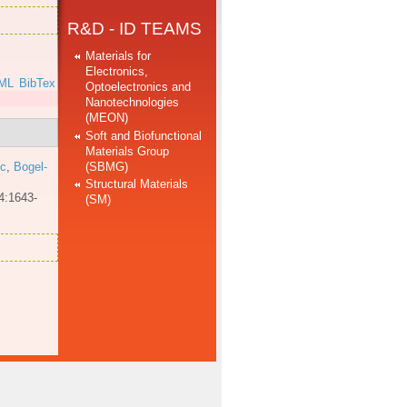
R&D - ID TEAMS
Materials for
Electronics,
ML
BibTex
Optoelectronics and
Nanotechnologies
(MEON)
Soft and Biofunctional
Materials Group
(SBMG)
 c
,
Bogel-
Structural Materials
4:1643-
(SM)