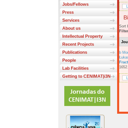
Jobs/Fellows
L
Press
Bi
Services
Sort 
About us
Filte
Intellectual Property
Jou
Recent Projects
Publications
b Mo
Łuka
People
Fract
1652
Lab Facilities
Getting to CENIMAT|i3N
L