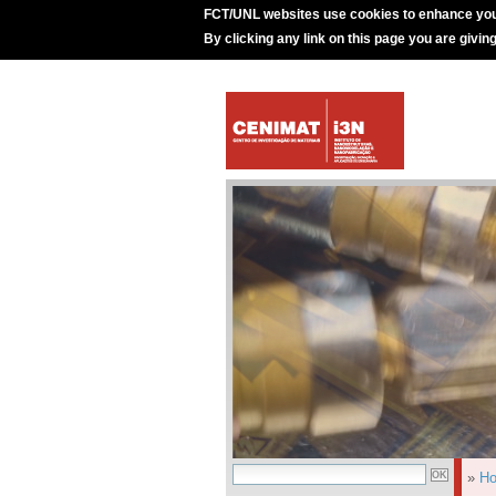
FCT/UNL websites use cookies to enhance you
By clicking any link on this page you are givin
»
H