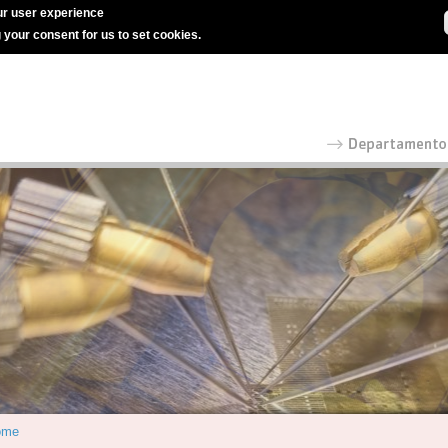
r user experience
g your consent for us to set cookies.
ome