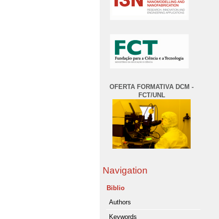
OFERTA FORMATIVA DCM -
FCT/UNL
Navigation
Biblio
Authors
Keywords