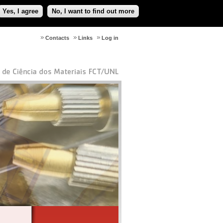
Yes, I agree
No, I want to find out more
Contacts
Links
Log in