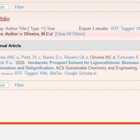
ist
Filter
blio
by:
Author
Title
[
Type
]
Year
Export 1 results:
RTF
Tagged
X
rs:
Author
is
Oliveira, M.C.d
[Clear All Filters]
rnal Article
rais ARC a
,
Pinto JV c
,
Nunes D c
,
Roseiro LB a
,
Oliveira MC d
,
Fortunato E
sik R a
. 2016.
Imidazole: Prospect Solvent for Lignocellulosic Biomass
ionation and Delignification
.
ACS Sustainable Chemistry and Engineering. 
.
RTF
Tagged
XML
BibTex
Google Scholar
Abstract
ist
Filter