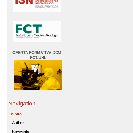
OFERTA FORMATIVA DCM -
FCT/UNL
Navigation
Biblio
Authors
Keywords