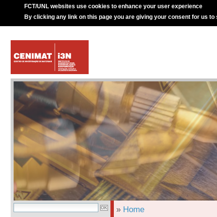
FCT/UNL websites use cookies to enhance your user experience
By clicking any link on this page you are giving your consent for us to
»
Home