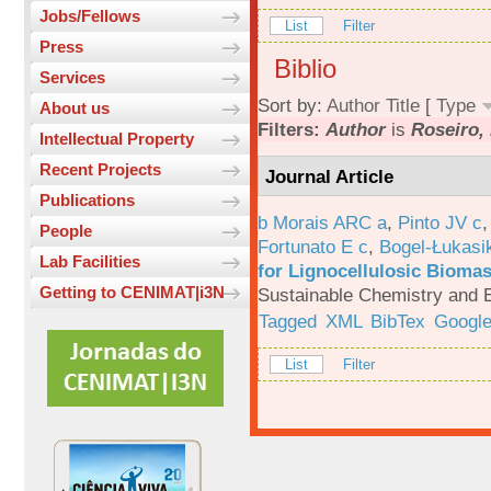
Jobs/Fellows
List
Filter
Press
Biblio
Services
Sort by:
Author
Title
[
Type
About us
Filters:
Author
is
Roseiro, 
Intellectual Property
Recent Projects
Journal Article
Publications
b Morais ARC a
,
Pinto JV c
People
Fortunato E c
,
Bogel-Łukasi
Lab Facilities
for Lignocellulosic Biomas
Getting to CENIMAT|i3N
Sustainable Chemistry and E
Tagged
XML
BibTex
Google
List
Filter