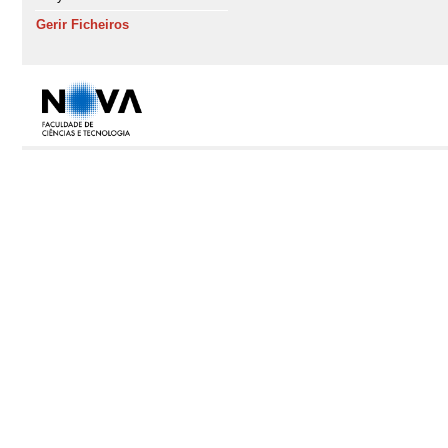
Gerir Ficheiros