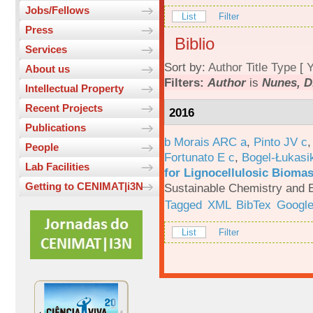
Jobs/Fellows
List
Filter
Press
Biblio
Services
Sort by:
Author
Title
Type
[
Y
About us
Filters:
Author
is
Nunes, D
Intellectual Property
Recent Projects
2016
Publications
b Morais ARC a
,
Pinto JV c
People
Fortunato E c
,
Bogel-Łukasi
Lab Facilities
for Lignocellulosic Biomas
Getting to CENIMAT|i3N
Sustainable Chemistry and E
Tagged
XML
BibTex
Google
List
Filter