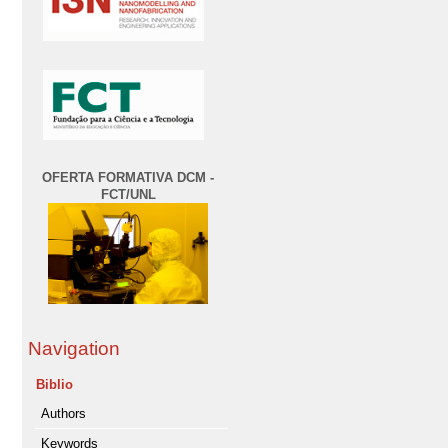
OFERTA FORMATIVA DCM -
FCT/UNL
Navigation
Biblio
Authors
Keywords