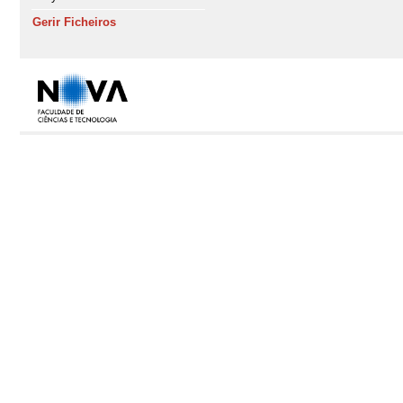
Gerir Ficheiros