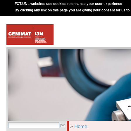
FCT/UNL websites use cookies to enhance your user experience
By clicking any link on this page you are giving your consent for us to
»
Home