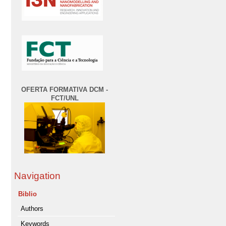
OFERTA FORMATIVA DCM -
FCT/UNL
Navigation
Biblio
Authors
Keywords