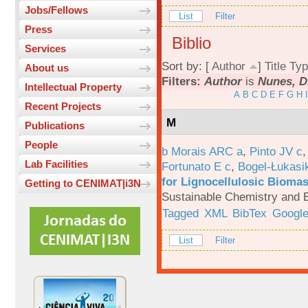
Jobs/Fellows
List
Filter
Press
Biblio
Services
Sort by: [
Author
]
Title
Typ
About us
Filters:
Author
is
Nunes, D
Intellectual Property
A
B
C
D
E
F
G
H
I
Recent Projects
M
Publications
People
b Morais ARC a
,
Pinto JV c
Lab Facilities
Fortunato E c
,
Bogel-Łukasi
for Lignocellulosic Biomas
Getting to CENIMAT|i3N
Sustainable Chemistry and E
Tagged
XML
BibTex
Google
List
Filter