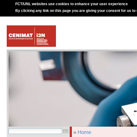
FCT/UNL websites use cookies to enhance your user experience
By clicking any link on this page you are giving your consent for us to
»
Home