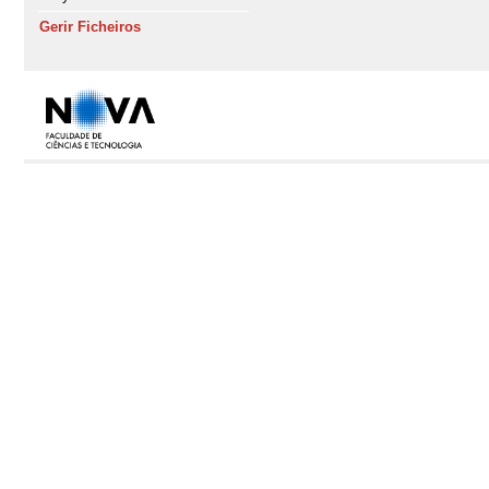
Gerir Ficheiros