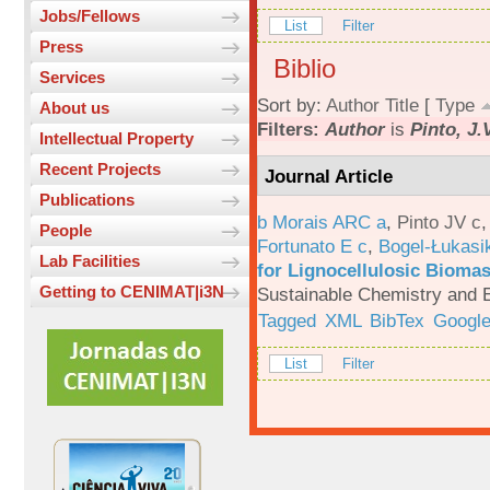
Jobs/Fellows
List
Filter
Press
Biblio
Services
Sort by:
Author
Title
[
Type
About us
Filters:
Author
is
Pinto, J.
Intellectual Property
Recent Projects
Journal Article
Publications
b Morais ARC a
,
Pinto JV c
People
Fortunato E c
,
Bogel-Łukasi
Lab Facilities
for Lignocellulosic Biomas
Getting to CENIMAT|i3N
Sustainable Chemistry and E
Tagged
XML
BibTex
Google
List
Filter