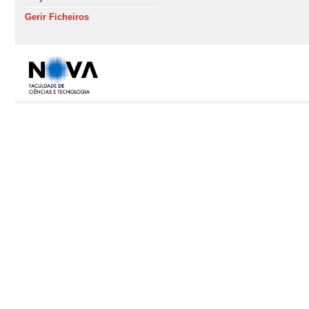
Gerir Ficheiros