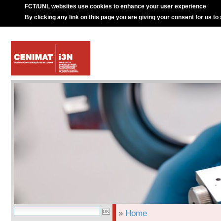
FCT/UNL websites use cookies to enhance your user experience
By clicking any link on this page you are giving your consent for us to
»
Home