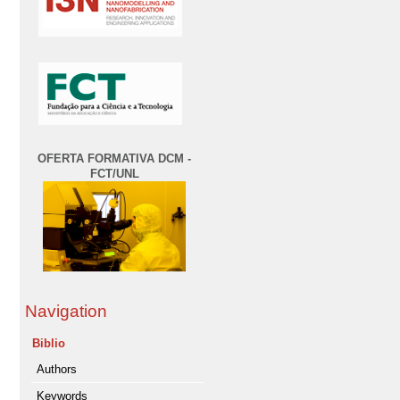
OFERTA FORMATIVA DCM -
FCT/UNL
Navigation
Biblio
Authors
Keywords