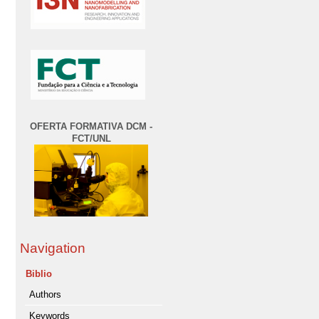
OFERTA FORMATIVA DCM -
FCT/UNL
Navigation
Biblio
Authors
Keywords