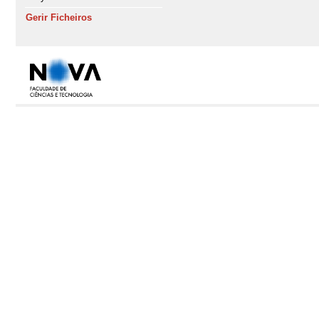
Gerir Ficheiros