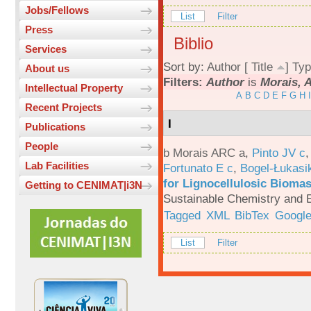
Jobs/Fellows
List
Filter
Press
Biblio
Services
Sort by:
Author
[
Title
]
Typ
About us
Filters:
Author
is
Morais, 
Intellectual Property
A
B
C
D
E
F
G
H
I
Recent Projects
I
Publications
People
b Morais ARC a
,
Pinto JV c
Lab Facilities
Fortunato E c
,
Bogel-Łukasi
for Lignocellulosic Biomas
Getting to CENIMAT|i3N
Sustainable Chemistry and E
Tagged
XML
BibTex
Google
List
Filter