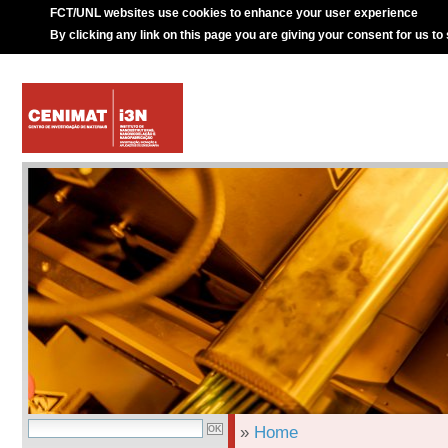
FCT/UNL websites use cookies to enhance your user experience
By clicking any link on this page you are giving your consent for us to
»
Home