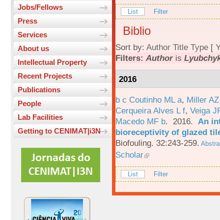
Jobs/Fellows
List
Filter
Press
Biblio
Services
Sort by:
Author
Title
Type
[
Y
About us
Filters:
Author
is
Lyubchyk
Intellectual Property
Recent Projects
2016
Publications
b c Coutinho ML a
,
Miller AZ
People
Cerqueira Alves L f
,
Veiga J
Lab Facilities
Macedo MF b
. 2016.
An in
Getting to CENIMAT|i3N
bioreceptivity of glazed t
Biofouling. 32:243-259.
Abstra
Scholar
List
Filter