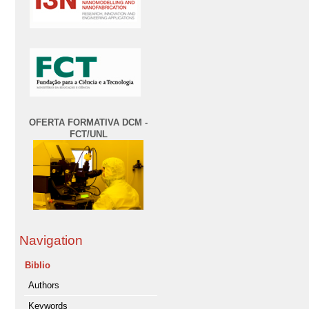
OFERTA FORMATIVA DCM -
FCT/UNL
Navigation
Biblio
Authors
Keywords