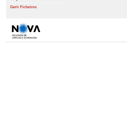
Gerir Ficheiros