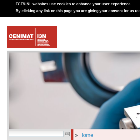
FCT/UNL websites use cookies to enhance your user experience
By clicking any link on this page you are giving your consent for us to
»
Home