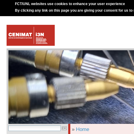
FCT/UNL websites use cookies to enhance your user experience
By clicking any link on this page you are giving your consent for us to
»
Home