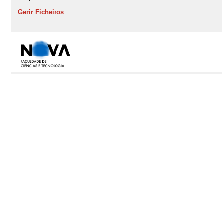
Gerir Ficheiros