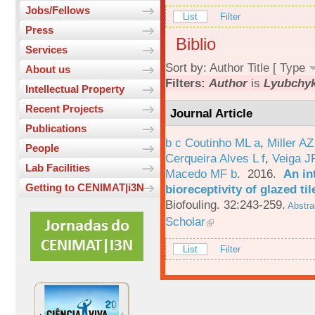
Jobs/Fellows
List
Filter
Press
Biblio
Services
Sort by:
Author
Title
[
Type
About us
Filters:
Author
is
Lyubchyk
Intellectual Property
Recent Projects
Journal Article
Publications
b c Coutinho ML a
,
Miller AZ
People
Cerqueira Alves L f
,
Veiga J
Lab Facilities
Macedo MF b
. 2016.
An in
Getting to CENIMAT|i3N
bioreceptivity of glazed t
Biofouling. 32:243-259.
Abstra
Scholar
List
Filter