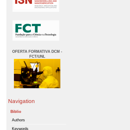
OFERTA FORMATIVA DCM -
FCT/UNL
Navigation
Biblio
Authors
Keywords