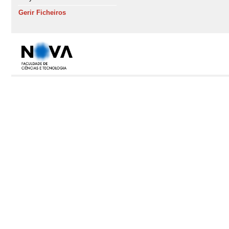
Gerir Ficheiros