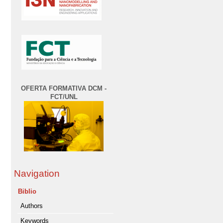
OFERTA FORMATIVA DCM -
FCT/UNL
Navigation
Biblio
Authors
Keywords