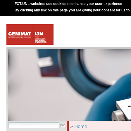
FCT/UNL websites use cookies to enhance your user experience
By clicking any link on this page you are giving your consent for us to
»
Home