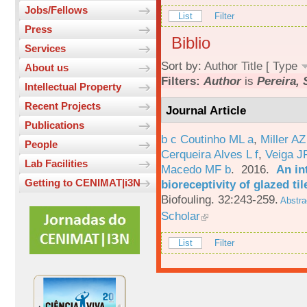
Jobs/Fellows
List
Filter
Press
Biblio
Services
Sort by:
Author
Title
[
Type
About us
Filters:
Author
is
Pereira, 
Intellectual Property
Recent Projects
Journal Article
Publications
b c Coutinho ML a
,
Miller AZ
People
Cerqueira Alves L f
,
Veiga J
Lab Facilities
Macedo MF b
. 2016.
An in
Getting to CENIMAT|i3N
bioreceptivity of glazed t
Biofouling. 32:243-259.
Abstra
Scholar
List
Filter