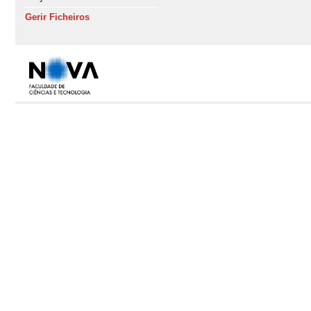
Gerir Ficheiros