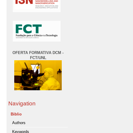
OFERTA FORMATIVA DCM -
FCT/UNL
Navigation
Biblio
Authors
Keywords