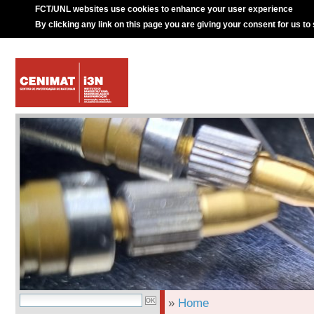
FCT/UNL websites use cookies to enhance your user experience
By clicking any link on this page you are giving your consent for us to
»
Home