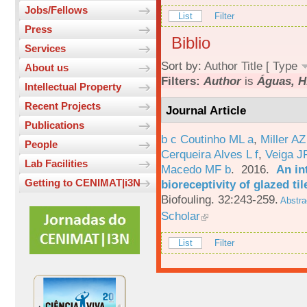
Jobs/Fellows
List
Filter
Press
Biblio
Services
Sort by:
Author
Title
[
Type
About us
Filters:
Author
is
Águas, H
Intellectual Property
Recent Projects
Journal Article
Publications
b c Coutinho ML a
,
Miller AZ
People
Cerqueira Alves L f
,
Veiga J
Lab Facilities
Macedo MF b
. 2016.
An in
Getting to CENIMAT|i3N
bioreceptivity of glazed t
Biofouling. 32:243-259.
Abstra
Scholar
List
Filter