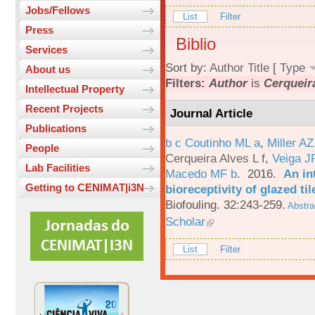
Jobs/Fellows
List
Filter
Press
Biblio
Services
Sort by:
Author
Title
[
Type
About us
Filters:
Author
is
Cerqueira
Intellectual Property
Recent Projects
Journal Article
Publications
b c Coutinho ML a
,
Miller AZ
People
Cerqueira Alves L f
,
Veiga J
Lab Facilities
Macedo MF b
. 2016.
An in
Getting to CENIMAT|i3N
bioreceptivity of glazed t
Biofouling. 32:243-259.
Abstra
Scholar
List
Filter