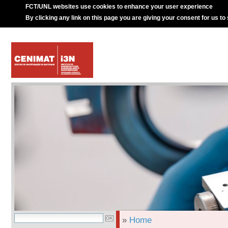
FCT/UNL websites use cookies to enhance your user experience
By clicking any link on this page you are giving your consent for us to
»
Home