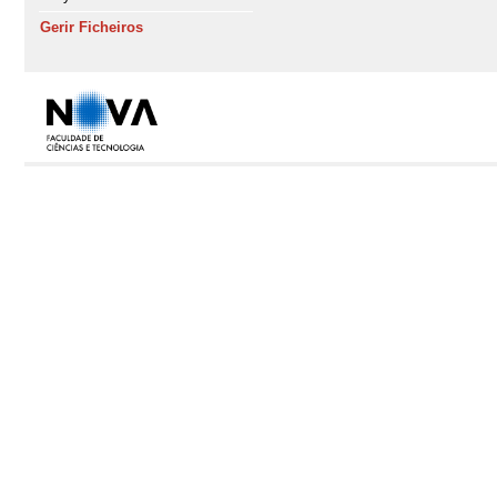
Gerir Ficheiros