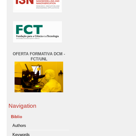
OFERTA FORMATIVA DCM -
FCT/UNL
Navigation
Biblio
Authors
Keywords