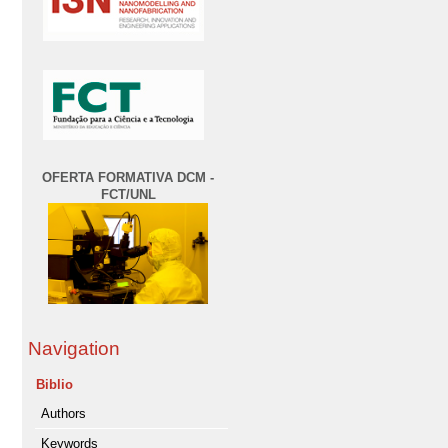
OFERTA FORMATIVA DCM -
FCT/UNL
Navigation
Biblio
Authors
Keywords