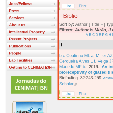
Jobs/Fellows
List
Filter
Press
Biblio
Services
Sort by:
Author
[
Title
]
Typ
About us
Filters:
Author
is
Mirão, J.
Intellectual Property
A
B
C
D
E
F
G
H
I
Recent Projects
I
Publications
People
b c Coutinho ML a
,
Miller AZ
Lab Facilities
Cerqueira Alves L f
,
Veiga J
Macedo MF b
. 2016.
An in
Getting to CENIMAT|i3N
bioreceptivity of glazed t
Biofouling. 32:243-259.
Abstra
Scholar
List
Filter