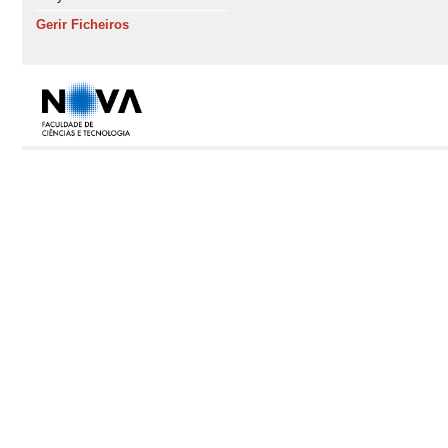
Gerir Ficheiros