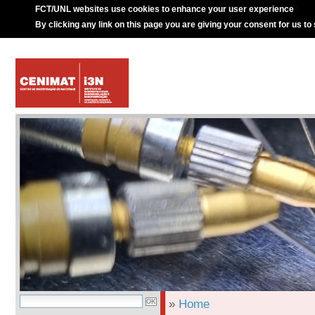
FCT/UNL websites use cookies to enhance your user experience
By clicking any link on this page you are giving your consent for us to
»
Home