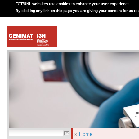
FCT/UNL websites use cookies to enhance your user experience
By clicking any link on this page you are giving your consent for us to
»
Home