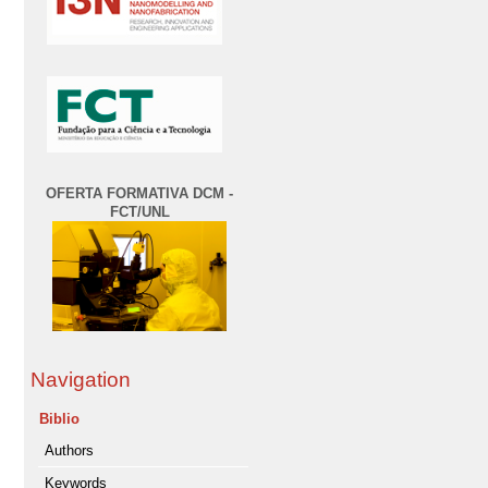
OFERTA FORMATIVA DCM -
FCT/UNL
Navigation
Biblio
Authors
Keywords