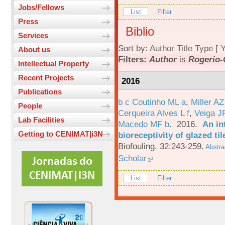
Jobs/Fellows
List
Filter
Press
Biblio
Services
Sort by:
Author
Title
Type
[
Y
About us
Filters:
Author
is
Rogerio-
Intellectual Property
Recent Projects
2016
Publications
b c Coutinho ML a
,
Miller AZ
People
Cerqueira Alves L f
,
Veiga J
Lab Facilities
Macedo MF b
. 2016.
An in
Getting to CENIMAT|i3N
bioreceptivity of glazed t
Biofouling. 32:243-259.
Abstra
Scholar
List
Filter