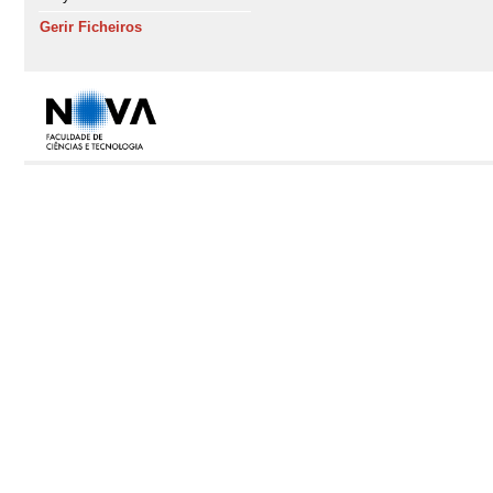
Gerir Ficheiros