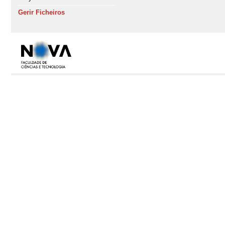
Gerir Ficheiros