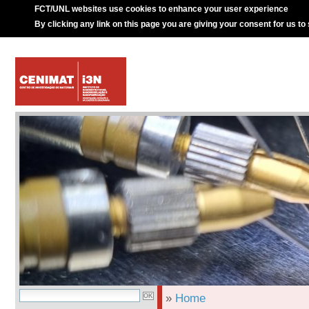
FCT/UNL websites use cookies to enhance your user experience
By clicking any link on this page you are giving your consent for us to
»
Home