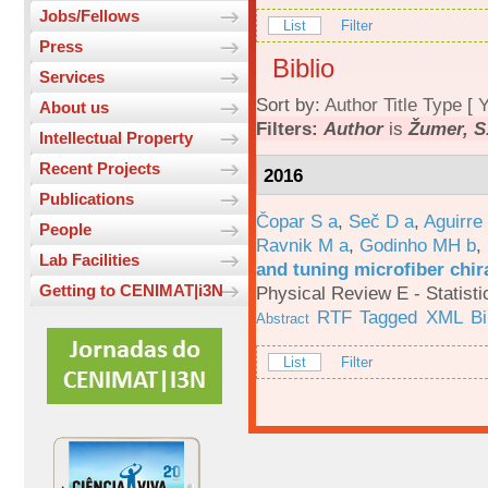
Jobs/Fellows
List
Filter
Press
Biblio
Services
Sort by:
Author
Title
Type
[
Y
About us
Filters:
Author
is
Žumer, S.
Intellectual Property
Recent Projects
2016
Publications
Čopar S a
,
Seč D a
,
Aguirre
People
Ravnik M a
,
Godinho MH b
,
Lab Facilities
and tuning microfiber chira
Getting to CENIMAT|i3N
Physical Review E - Statisti
RTF
Tagged
XML
B
Abstract
List
Filter