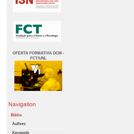
OFERTA FORMATIVA DCM -
FCT/UNL
Navigation
Biblio
Authors
Keywords