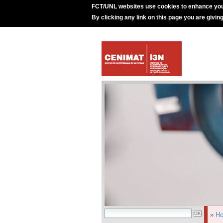
FCT/UNL websites use cookies to enhance you
By clicking any link on this page you are givin
»
H