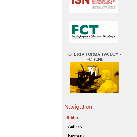
OFERTA FORMATIVA DCM -
FCT/UNL
Navigation
Biblio
Authors
Keywords