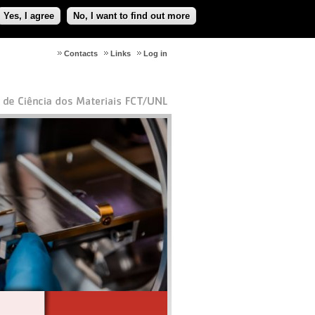
Yes, I agree
No, I want to find out more
Contacts
Links
Log in