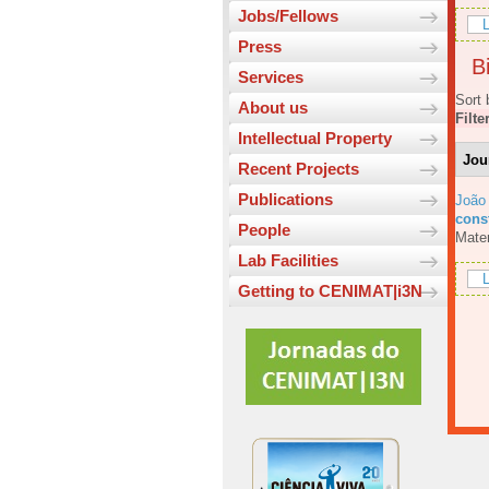
Jobs/Fellows
L
Press
Bi
Services
Sort 
About us
Filte
Intellectual Property
Jou
Recent Projects
Publications
João
const
People
Mater
Lab Facilities
L
Getting to CENIMAT|i3N