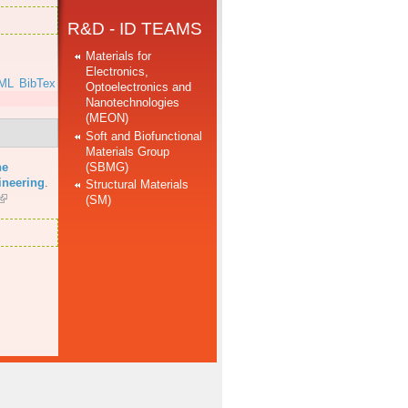
R&D - ID TEAMS
Materials for
Electronics,
ML
BibTex
Optoelectronics and
Nanotechnologies
(MEON)
Soft and Biofunctional
Materials Group
(SBMG)
he
ineering
.
Structural Materials
(SM)