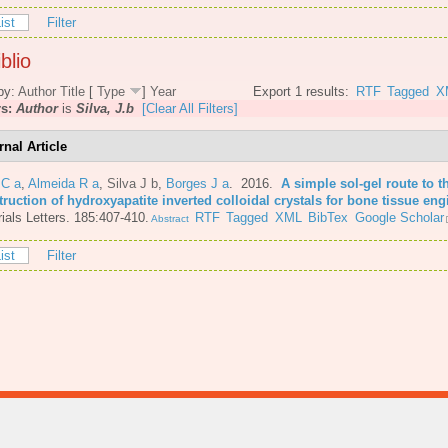
ist
Filter
blio
by:
Author
Title
[
Type
]
Year
Export 1 results:
RTF
Tagged
X
rs:
Author
is
Silva, J.b
[Clear All Filters]
rnal Article
 C a
,
Almeida R a
,
Silva J b
,
Borges J a
. 2016.
A simple sol-gel route to t
ruction of hydroxyapatite inverted colloidal crystals for bone tissue eng
ials Letters. 185:407-410.
RTF
Tagged
XML
BibTex
Google Scholar
Abstract
ist
Filter