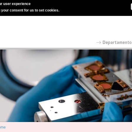
r user experience
g your consent for us to set cookies.
ome