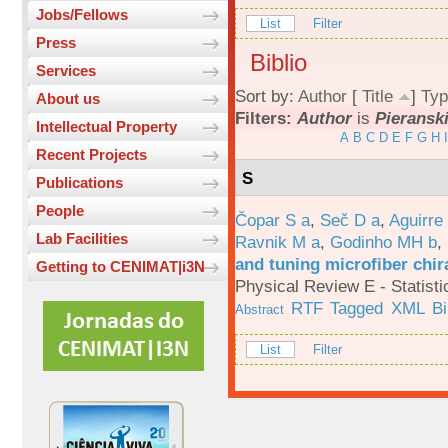
Jobs/Fellows
List
Filter
Press
Biblio
Services
Sort by:
Author
[
Title
]
Typ
About us
Filters:
Author
is
Pieranski
Intellectual Property
A
B
C
D
E
F
G
H
I
Recent Projects
S
Publications
People
Čopar S a
,
Seč D a
,
Aguirre
Lab Facilities
Ravnik M a
,
Godinho MH b
,
and tuning microfiber chira
Getting to CENIMAT|i3N
Physical Review E - Statisti
RTF
Tagged
XML
B
Abstract
List
Filter