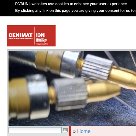
FCT/UNL websites use cookies to enhance your user experience
By clicking any link on this page you are giving your consent for us to
»
Home