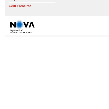
Gerir Ficheiros