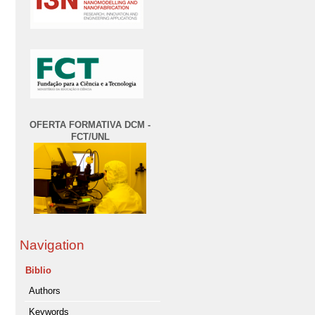
OFERTA FORMATIVA DCM -
FCT/UNL
Navigation
Biblio
Authors
Keywords