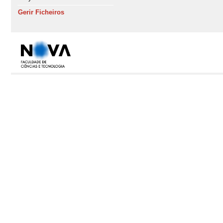
Gerir Ficheiros