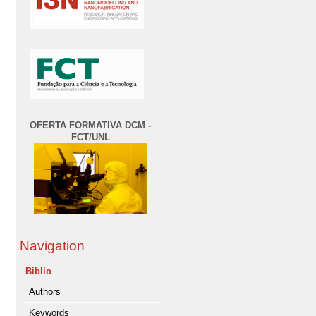
OFERTA FORMATIVA DCM -
FCT/UNL
Navigation
Biblio
Authors
Keywords