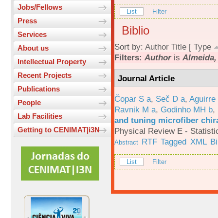
Jobs/Fellows
List
Filter
Press
Biblio
Services
Sort by:
Author
Title
[
Type
About us
Filters:
Author
is
Almeida, 
Intellectual Property
Recent Projects
Journal Article
Publications
Čopar S a
,
Seč D a
,
Aguirre
People
Ravnik M a
,
Godinho MH b
,
Lab Facilities
and tuning microfiber chira
Getting to CENIMAT|i3N
Physical Review E - Statisti
RTF
Tagged
XML
B
Abstract
List
Filter