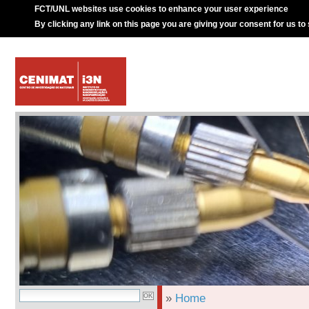
FCT/UNL websites use cookies to enhance your user experience
By clicking any link on this page you are giving your consent for us to
»
Home