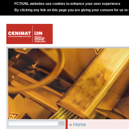
FCT/UNL websites use cookies to enhance your user experience
By clicking any link on this page you are giving your consent for us to
»
Home