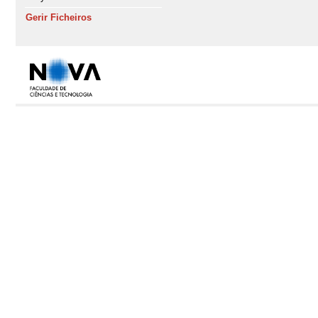
Gerir Ficheiros