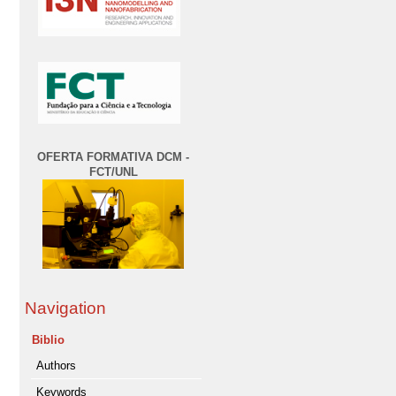
OFERTA FORMATIVA DCM -
FCT/UNL
Navigation
Biblio
Authors
Keywords