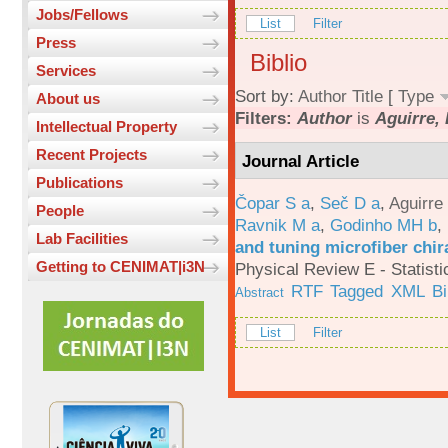
Jobs/Fellows
List
Filter
Press
Biblio
Services
Sort by:
Author
Title
[
Type
About us
Filters:
Author
is
Aguirre, 
Intellectual Property
Recent Projects
Journal Article
Publications
Čopar S a
,
Seč D a
,
Aguirre
People
Ravnik M a
,
Godinho MH b
,
Lab Facilities
and tuning microfiber chira
Getting to CENIMAT|i3N
Physical Review E - Statisti
RTF
Tagged
XML
B
Abstract
List
Filter