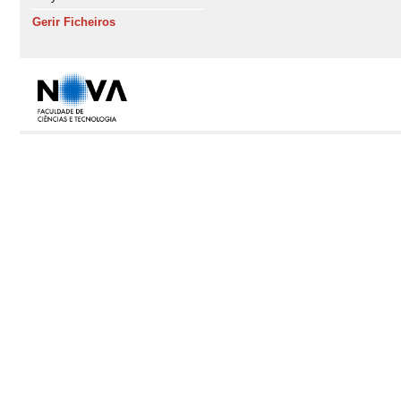
Gerir Ficheiros