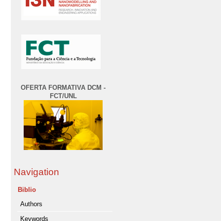
OFERTA FORMATIVA DCM -
FCT/UNL
Navigation
Biblio
Authors
Keywords