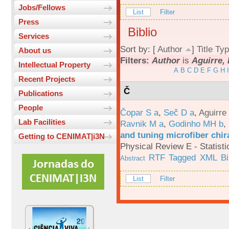
Jobs/Fellows
List
Filter
Press
Biblio
Services
Sort by: [
Author
]
Title
Typ
About us
Filters:
Author
is
Aguirre, 
Intellectual Property
A
B
C
D
E
F
G
H
I
Recent Projects
Č
Publications
People
Čopar S a
,
Seč D a
,
Aguirre
Lab Facilities
Ravnik M a
,
Godinho MH b
,
and tuning microfiber chira
Getting to CENIMAT|i3N
Physical Review E - Statisti
RTF
Tagged
XML
B
Abstract
List
Filter