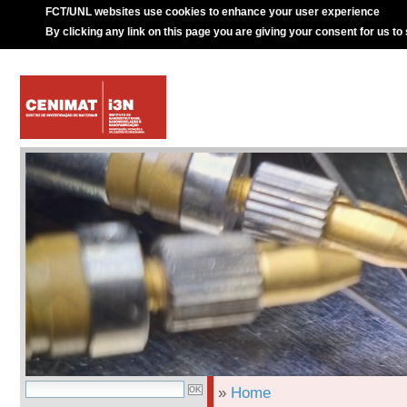
FCT/UNL websites use cookies to enhance your user experience
By clicking any link on this page you are giving your consent for us to
»
Home