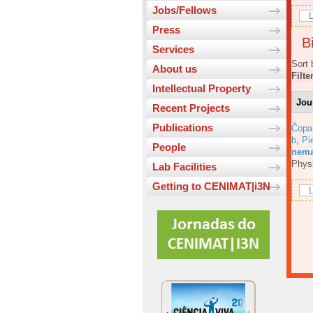
Jobs/Fellows
L
Press
Bi
Services
Sort 
About us
Filte
Intellectual Property
Jou
Recent Projects
Publications
Čopa
b
,
Pi
People
nemat
Phys
Lab Facilities
Getting to CENIMAT|i3N
L