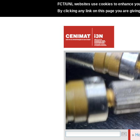
FCT/UNL websites use cookies to enhance you
By clicking any link on this page you are givin
»
H