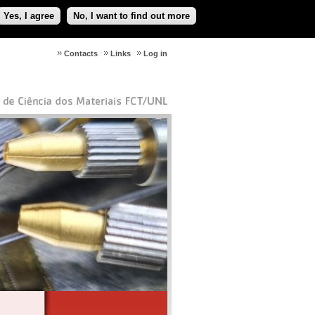
Yes, I agree
No, I want to find out more
Contacts
Links
Log in