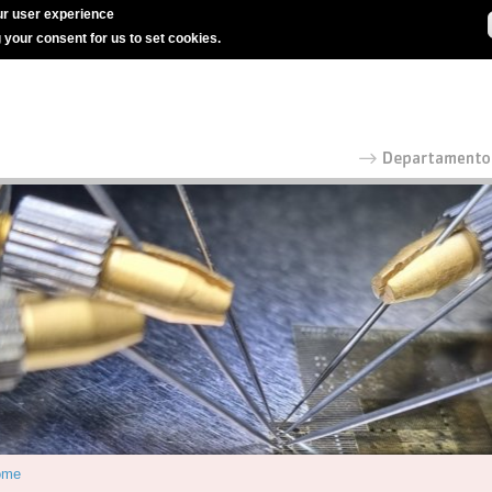
r user experience
g your consent for us to set cookies.
ome