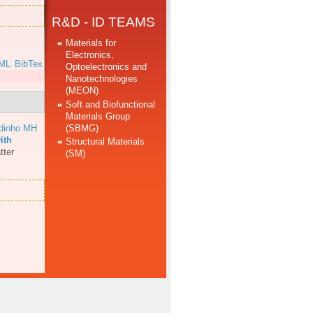
R&D - ID TEAMS
Materials for
Electronics,
ML
BibTex
Optoelectronics and
Nanotechnologies
(MEON)
Soft and Biofunctional
Materials Group
(SBMG)
dinho MH
ith
Structural Materials
tter
(SM)