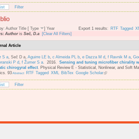
ist
Filter
blio
by:
Author
Title
[
Type
]
Year
Export 1 results:
RTF
Tagged
X
rs:
Author
is
Seč, D.a
[Clear All Filters]
rnal Article
r S a
,
Seč D a
,
Aguirre LE b
,
c Almeida PL b
,
e Dazza M d
,
f Ravnik M a
,
Go
eranski P d
,
f Žumer S a
. 2016.
Sensing and tuning microfiber chirality w
ic chirogyral effect
.
Physical Review E - Statistical, Nonlinear, and Soft Ma
ics. 93
RTF
Tagged
XML
BibTex
Google Scholar
Abstract
ist
Filter