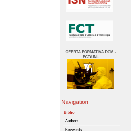
OFERTA FORMATIVA DCM -
FCT/UNL
Navigation
Biblio
Authors
Keywords