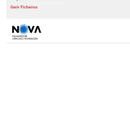
Gerir Ficheiros