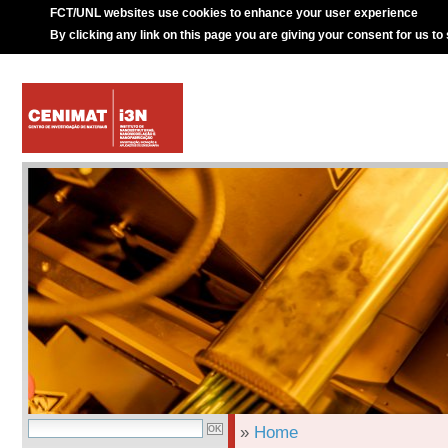
FCT/UNL websites use cookies to enhance your user experience
By clicking any link on this page you are giving your consent for us to
»
Home