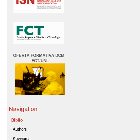
OFERTA FORMATIVA DCM -
FCT/UNL
Navigation
Biblio
Authors
Keywords