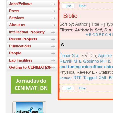
Jobs/Fellows
List
Filter
Press
Biblio
Services
Sort by:
Author
[
Title
]
Typ
About us
Filters:
Author
is
Seč, D.a
Intellectual Property
A
B
C
D
E
F
G
H
I
Recent Projects
S
Publications
People
Čopar S a
,
Seč D a
,
Aguirre
Lab Facilities
Ravnik M a
,
Godinho MH b
,
and tuning microfiber chira
Getting to CENIMAT|i3N
Physical Review E - Statisti
RTF
Tagged
XML
B
Abstract
List
Filter