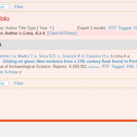
ist
Filter
blio
by:
Author
Title
Type
[
Year
]
Export 1 results:
RTF
Tagged
X
rs:
Author
is
Lima, A.a b
[Clear All Filters]
6
tinho I a
,
Medici T a
,
Silva RJC c
,
Gratuze B d
,
Catarino H e
,
b Lima A a
.
6.
Gilding on glass: New evidence from a 17th century flask found in Por
al of Archaeological Science: Reports. 6:293-301.
RTF
Tagged
XML
Abstract
le Scholar
ist
Filter