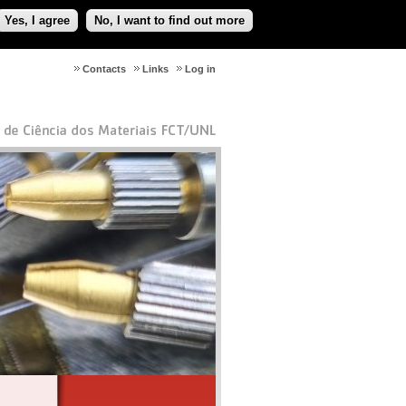
Yes, I agree
No, I want to find out more
Contacts
Links
Log in