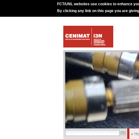
FCT/UNL websites use cookies to enhance you
By clicking any link on this page you are givin
»
H