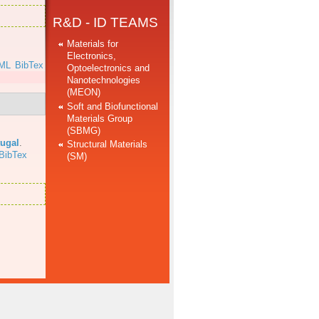
R&D - ID TEAMS
Materials for
Electronics,
ML
BibTex
Optoelectronics and
Nanotechnologies
(MEON)
Soft and Biofunctional
Materials Group
(SBMG)
tugal
.
Structural Materials
BibTex
(SM)