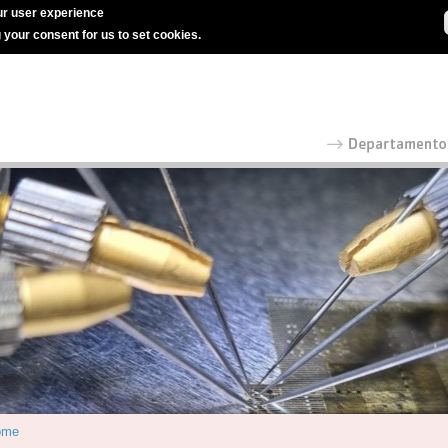
r user experience
g your consent for us to set cookies.
ome