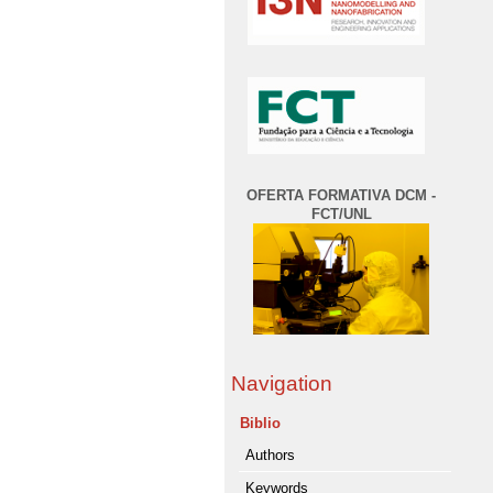
OFERTA FORMATIVA DCM -
FCT/UNL
Navigation
Biblio
Authors
Keywords