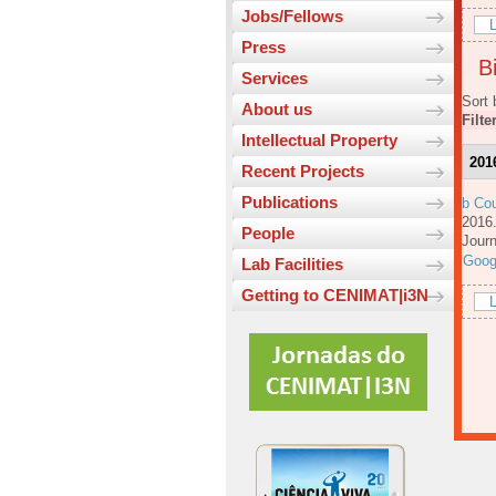
Jobs/Fellows
L
Press
Bi
Services
Sort 
About us
Filte
Intellectual Property
201
Recent Projects
Publications
b Cou
201
People
Journ
Goog
Lab Facilities
Getting to CENIMAT|i3N
L