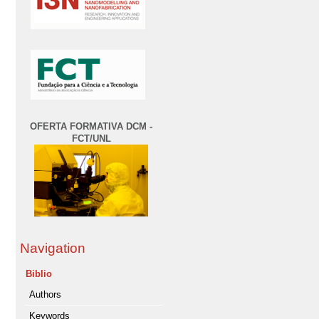
OFERTA FORMATIVA DCM -
FCT/UNL
Navigation
Biblio
Authors
Keywords