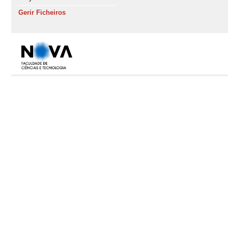
Gerir Ficheiros