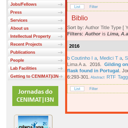
Jobs/Fellows
List
Filter
Press
Biblio
Services
Sort by:
Author
Title
Type
[
Y
About us
Filters:
Author
is
Lima, A.a
Intellectual Property
Recent Projects
2016
Publications
b Coutinho I a
,
Medici T a
,
S
People
Lima A a
. 2016.
Gilding on
Lab Facilities
flask found in Portugal
.
Jo
Getting to CENIMAT|i3N
6:293-301.
RTF
Tagg
Abstract
List
Filter