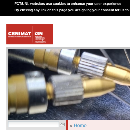
FCT/UNL websites use cookies to enhance your user experience
By clicking any link on this page you are giving your consent for us to
»
Home