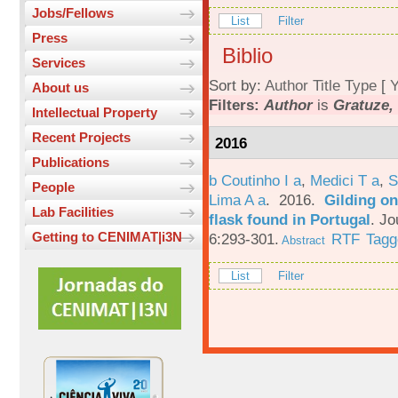
Jobs/Fellows
List
Filter
Press
Biblio
Services
Sort by:
Author
Title
Type
[
Y
About us
Filters:
Author
is
Gratuze,
Intellectual Property
Recent Projects
2016
Publications
b Coutinho I a
,
Medici T a
,
S
People
Lima A a
. 2016.
Gilding on
Lab Facilities
flask found in Portugal
.
Jo
Getting to CENIMAT|i3N
6:293-301.
RTF
Tagg
Abstract
List
Filter