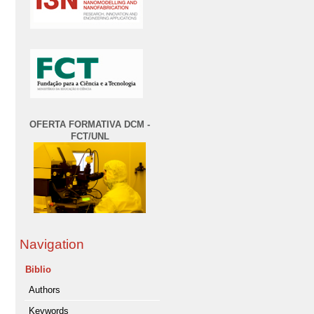
OFERTA FORMATIVA DCM -
FCT/UNL
Navigation
Biblio
Authors
Keywords