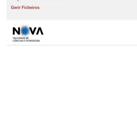
Gerir Ficheiros