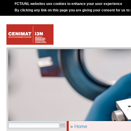
FCT/UNL websites use cookies to enhance your user experience
By clicking any link on this page you are giving your consent for us to
»
Home