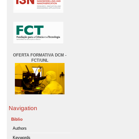
OFERTA FORMATIVA DCM -
FCT/UNL
Navigation
Biblio
Authors
Keywords