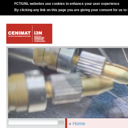
FCT/UNL websites use cookies to enhance your user experience
By clicking any link on this page you are giving your consent for us to
»
Home