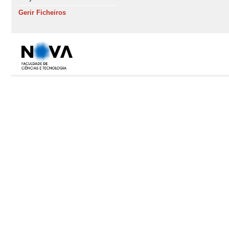
Gerir Ficheiros