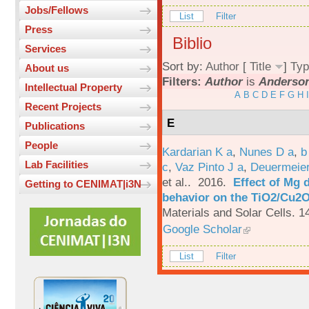
Jobs/Fellows
List
Filter
Press
Biblio
Services
Sort by:
Author
[
Title
]
Typ
About us
Filters:
Author
is
Anderson
Intellectual Property
A
B
C
D
E
F
G
H
I
Recent Projects
E
Publications
People
Kardarian K a
,
Nunes D a
,
b
Lab Facilities
c
,
Vaz Pinto J a
,
Deuermeier
et al.
. 2016.
Effect of Mg 
Getting to CENIMAT|i3N
behavior on the TiO2/Cu2O 
Materials and Solar Cells. 1
Google Scholar
List
Filter