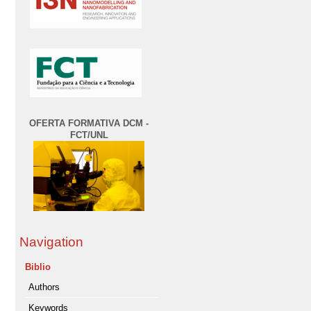
OFERTA FORMATIVA DCM -
FCT/UNL
Navigation
Biblio
Authors
Keywords