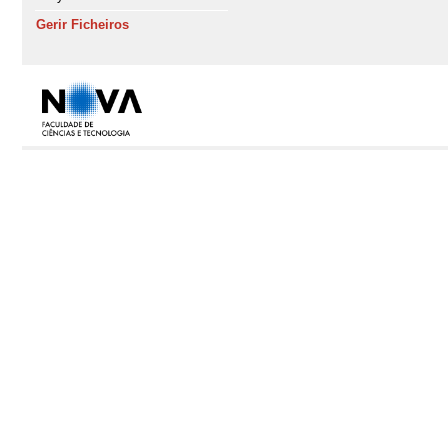
Gerir Ficheiros