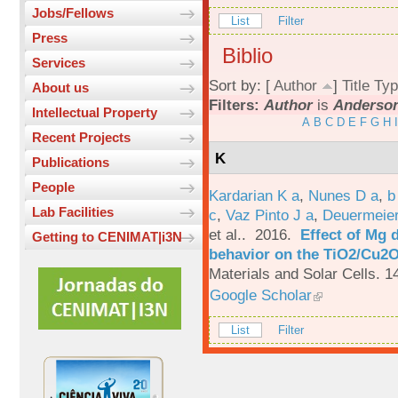
Jobs/Fellows
List
Filter
Press
Biblio
Services
Sort by: [
Author
]
Title
Typ
About us
Filters:
Author
is
Anderson
Intellectual Property
A
B
C
D
E
F
G
H
I
Recent Projects
K
Publications
People
Kardarian K a
,
Nunes D a
,
b
Lab Facilities
c
,
Vaz Pinto J a
,
Deuermeier
et al.
. 2016.
Effect of Mg 
Getting to CENIMAT|i3N
behavior on the TiO2/Cu2O 
Materials and Solar Cells. 1
Google Scholar
List
Filter