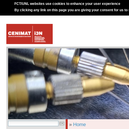
FCT/UNL websites use cookies to enhance your user experience
By clicking any link on this page you are giving your consent for us to
»
Home