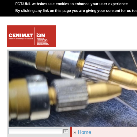
FCT/UNL websites use cookies to enhance your user experience
By clicking any link on this page you are giving your consent for us to
»
Home