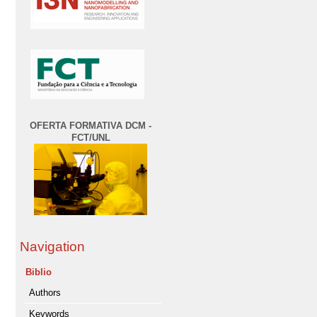
OFERTA FORMATIVA DCM -
FCT/UNL
Navigation
Biblio
Authors
Keywords