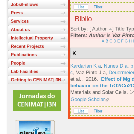
Jobs/Fellows
List
Filter
Press
Biblio
Services
Sort by: [
Author
]
Title
Typ
About us
Filters:
Author
is
Vaz Pinto
Intellectual Property
A
B
C
D
E
F
G
H
I
Recent Projects
K
Publications
People
Kardarian K a
,
Nunes D a
,
b
Lab Facilities
c
,
Vaz Pinto J a
,
Deuermeier
et al.
. 2016.
Effect of Mg 
Getting to CENIMAT|i3N
behavior on the TiO2/Cu2O 
Materials and Solar Cells. 1
Google Scholar
List
Filter