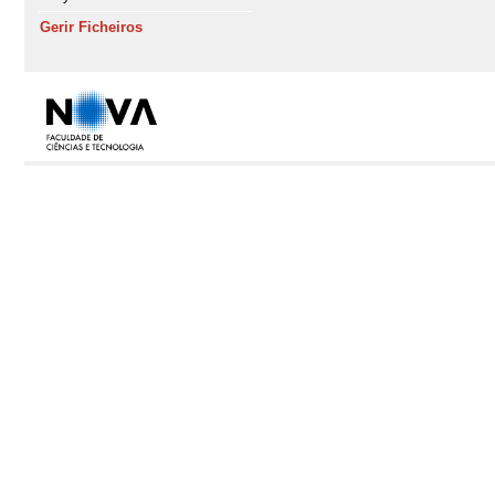
Gerir Ficheiros