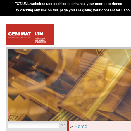
FCT/UNL websites use cookies to enhance your user experience
By clicking any link on this page you are giving your consent for us to
»
Home