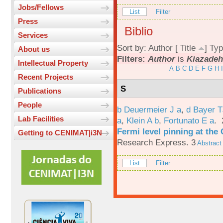
Jobs/Fellows
List
Filter
Press
Biblio
Services
Sort by:
Author
[
Title
]
Typ
About us
Filters:
Author
is
Kiazadeh
Intellectual Property
A
B
C
D
E
F
G
H
I
Recent Projects
S
Publications
People
b Deuermeier J a
,
d Bayer 
Lab Facilities
a
,
Klein A b
,
Fortunato E a
.
Fermi level pinning at th
Getting to CENIMAT|i3N
Research Express. 3
Abstract
List
Filter