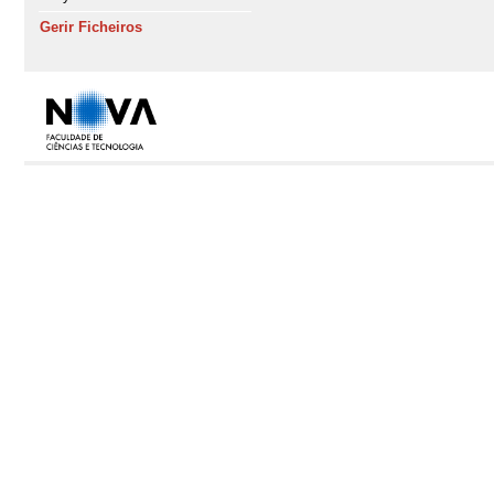
Gerir Ficheiros