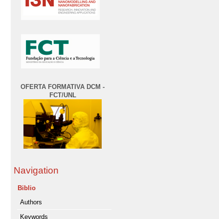
OFERTA FORMATIVA DCM -
FCT/UNL
Navigation
Biblio
Authors
Keywords